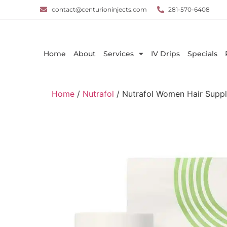
contact@centurioninjects.com
281-570-6408
Home
About
Services
IV Drips
Specials
Home
/
Nutrafol
/ Nutrafol Women Hair Supp