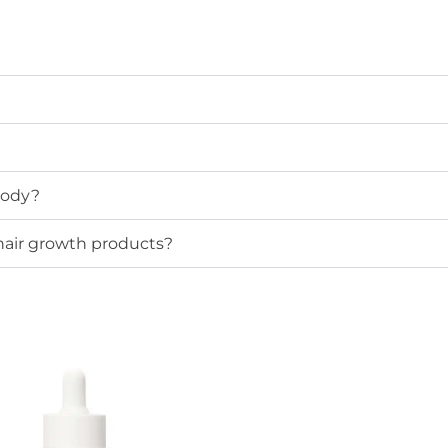
 body?
 hair growth products?