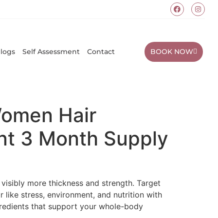
BOOK NOW
logs
Self Assessment
Contact
Women Hair
t 3 Month Supply
visibly more thickness and strength. Target
r like stress, environment, and nutrition with
gredients that support your whole-body