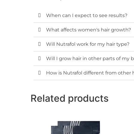
When can I expect to see results?
What affects women's hair growth?
Will Nutrafol work for my hair type?
Will I grow hair in other parts of my
How is Nutrafol different from other
Related products