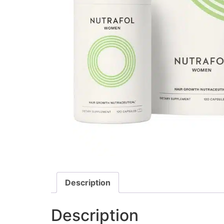
Description
Description