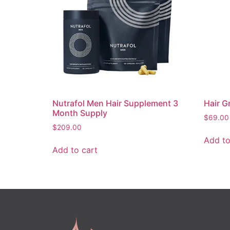
Nutrafol Men Hair Supplement 3
Hair G
Month Supply
$
69.00
$
209.00
Add to
Add to cart