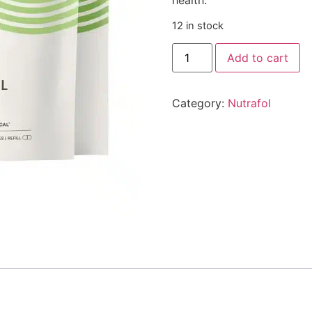
12 in stock
Add to cart
Category:
Nutrafol