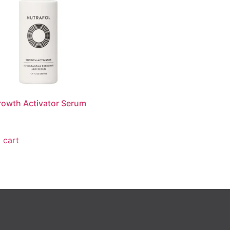
rowth Activator Serum
 cart