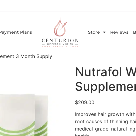
Payment Plans
Store
Reviews
B
lement 3 Month Supply
Nutrafol 
Supplemen
$
209.00
Improves hair growth with 
root causes of thinning hai
medical-grade, natural in
health.