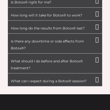
Is Botox® right for me?
How long will it take for Botox® to work?
How long do the results from Botox® last?
Is there any downtime or side effects from
Botox®?
What should I do before and after Botox®
treatment?
What can I expect during a Botox® session?