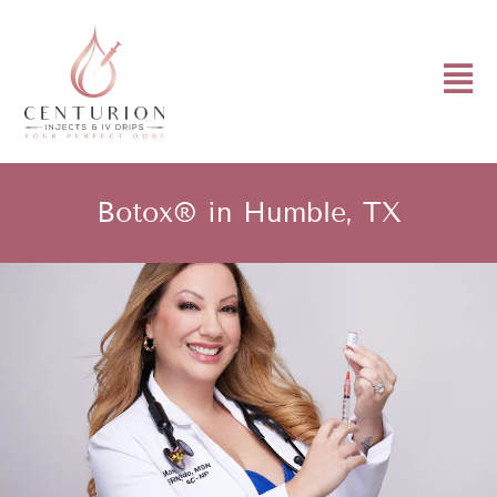
Botox® in Humble, TX