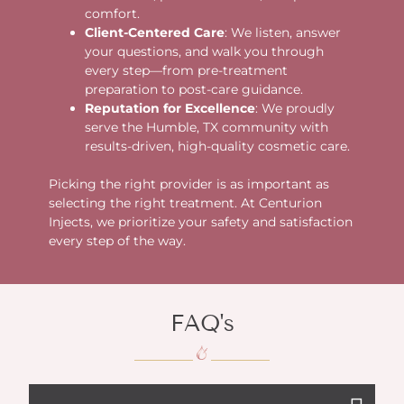
comfort.
Client-Centered Care
: We listen, answer
your questions, and walk you through
every step—from pre-treatment
preparation to post-care guidance.
Reputation for Excellence
: We proudly
serve the Humble, TX community with
results-driven, high-quality cosmetic care.
Picking the right provider is as important as
selecting the right treatment. At Centurion
Injects, we prioritize your safety and satisfaction
every step of the way.
FAQ's