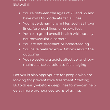
Botox® if:
You’re between the ages of 25 and 65 and
have mild to moderate facial lines
You have dynamic wrinkles, such as frown
lines, forehead lines, or crow’s feet
You’re in good overall health without any
neuromuscular disorders
You are not pregnant or breastfeeding
You have realistic expectations about the
outcome
You’re seeking a quick, effective, and low-
maintenance solution to facial aging
Botox® is also appropriate for people who are
looking for preventative treatment. Starting
Botox® early—before deep lines form—can help
delay more pronounced signs of aging.