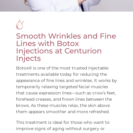
Smooth Wrinkles and Fine
Lines with Botox
Injections at Centurion
Injects
Botox® is one of the most trusted injectable
treatments available today for reducing the
appearance of fine lines and wrinkles. It works by
temporarily relaxing targeted facial muscles
that cause expression lines—such as crow’s feet,
forehead creases, and frown lines between the
brows. As these muscles relax, the skin above
them appears smoother and more refreshed.
This treatment is ideal for those who want to
improve signs of aging without surgery or