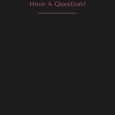
Have A Question?