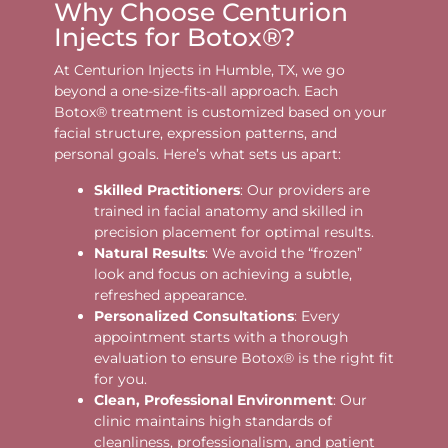
Why Choose Centurion
Injects for Botox®?
At Centurion Injects in Humble, TX, we go
beyond a one-size-fits-all approach. Each
Botox® treatment is customized based on your
facial structure, expression patterns, and
personal goals. Here’s what sets us apart:
Skilled Practitioners
: Our providers are
trained in facial anatomy and skilled in
precision placement for optimal results.
Natural Results
: We avoid the “frozen”
look and focus on achieving a subtle,
refreshed appearance.
Personalized Consultations
: Every
appointment starts with a thorough
evaluation to ensure Botox® is the right fit
for you.
Clean, Professional Environment
: Our
clinic maintains high standards of
cleanliness, professionalism, and patient