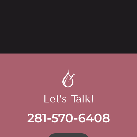
Let’s Talk!
281-570-6408