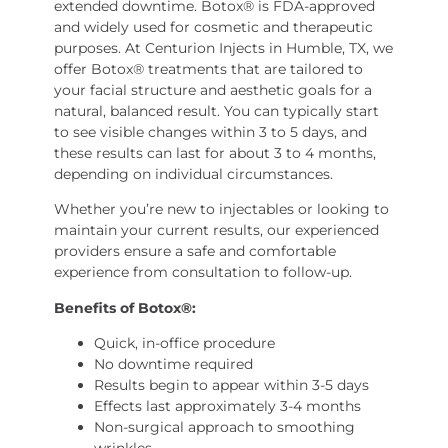
extended downtime. Botox® is FDA-approved
and widely used for cosmetic and therapeutic
purposes. At Centurion Injects in Humble, TX, we
offer Botox® treatments that are tailored to
your facial structure and aesthetic goals for a
natural, balanced result. You can typically start
to see visible changes within 3 to 5 days, and
these results can last for about 3 to 4 months,
depending on individual circumstances.
Whether you’re new to injectables or looking to
maintain your current results, our experienced
providers ensure a safe and comfortable
experience from consultation to follow-up.
Benefits of Botox®:
Quick, in-office procedure
No downtime required
Results begin to appear within 3-5 days
Effects last approximately 3-4 months
Non-surgical approach to smoothing