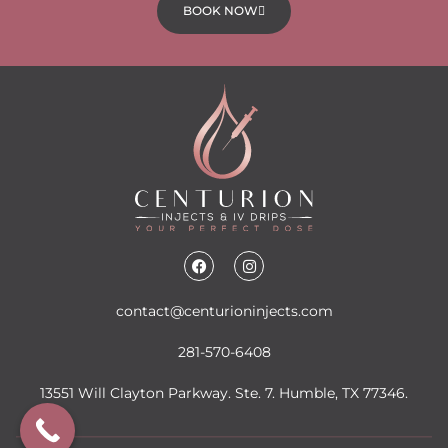
BOOK NOW
contact@centurioninjects.com
281-570-6408
13551 Will Clayton Parkway. Ste. 7. Humble, TX 77346.