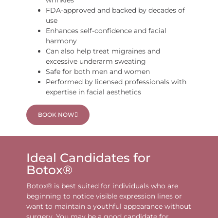
wrinkles
FDA-approved and backed by decades of
use
Enhances self-confidence and facial
harmony
Can also help treat migraines and
excessive underarm sweating
Safe for both men and women
Performed by licensed professionals with
expertise in facial aesthetics
BOOK NOW
Ideal Candidates for
Botox®
Botox® is best suited for individuals who are
beginning to notice visible expression lines or
want to maintain a youthful appearance without
surgery. You may be a good candidate for