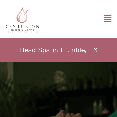
Head Spa in Humble, TX