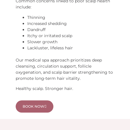
Common concerns linked to poor scalp health
include:
Thinning
Increased shedding
Dandruff
Itchy or irritated scalp
Slower growth
Lackluster, lifeless hair
Our medical spa approach prioritizes deep
cleansing, circulation support, follicle
oxygenation, and scalp barrier strengthening to
promote long-term hair vitality.
Healthy scalp. Stronger hair.
BOOK NOW