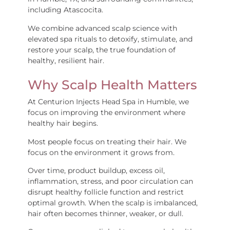
including Atascocita.
We combine advanced scalp science with
elevated spa rituals to detoxify, stimulate, and
restore your scalp, the true foundation of
healthy, resilient hair.
Why Scalp Health Matters
At Centurion Injects Head Spa in Humble, we
focus on improving the environment where
healthy hair begins.
Most people focus on treating their hair. We
focus on the environment it grows from.
Over time, product buildup, excess oil,
inflammation, stress, and poor circulation can
disrupt healthy follicle function and restrict
optimal growth. When the scalp is imbalanced,
hair often becomes thinner, weaker, or dull.