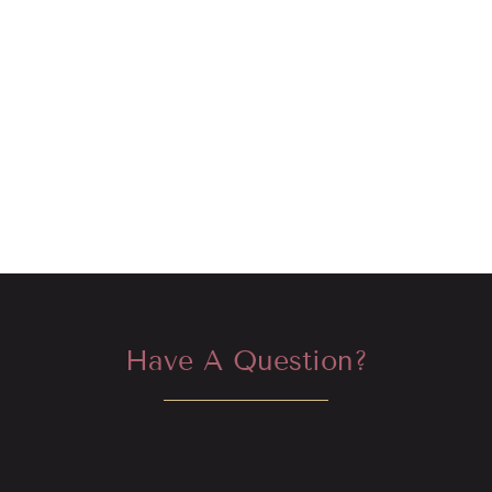
Have A Question?