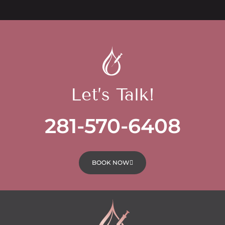
Let’s Talk!
281-570-6408
BOOK NOW