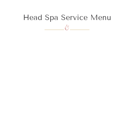
Head Spa Service Menu