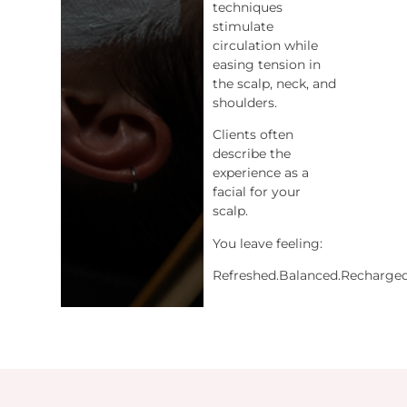
techniques
stimulate
circulation while
easing tension in
the scalp, neck, and
shoulders.
Clients often
describe the
experience as a
facial for your
scalp.
You leave feeling:
Refreshed.Balanced.Recharged