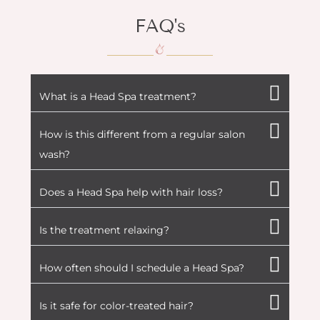
FAQ's
What is a Head Spa treatment?
How is this different from a regular salon
wash?
Does a Head Spa help with hair loss?
Is the treatment relaxing?
How often should I schedule a Head Spa?
Is it safe for color-treated hair?