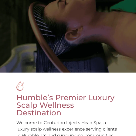
Humble’s Premier Luxury
Scalp Wellness
Destination
Welcome to Centurion Injects Head Spa, a
luxury scalp wellness experience serving clients
in Humble, TX, and surrounding communities,