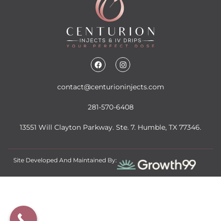
contact@centurioninjects.com
281-570-6408
13551 Will Clayton Parkway. Ste. 7. Humble, TX 77346.
Site Developed And Maintained By: