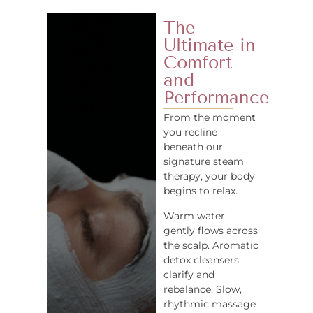
The
Ultimate in
Comfort
and
Performance
From the moment
you recline
beneath our
signature steam
therapy, your body
begins to relax.
Warm water
gently flows across
the scalp. Aromatic
detox cleansers
clarify and
rebalance. Slow,
rhythmic massage