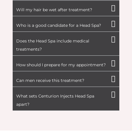
Will my hair be wet after treatment?
Who is a good candidate for a Head Spa?
Does the Head Spa include medical
treatments?
How should I prepare for my appointment?
Can men receive this treatment?
What sets Centurion Injects Head Spa
apart?