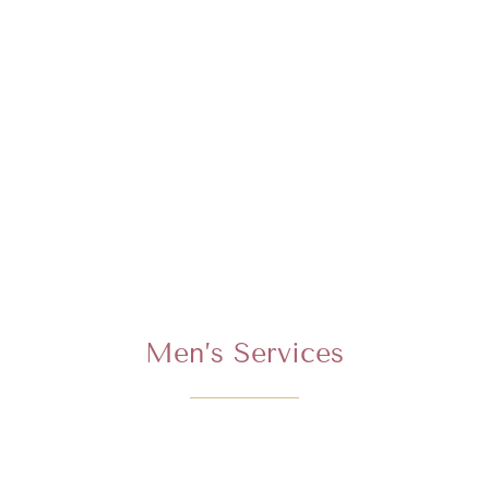
Men’s Services