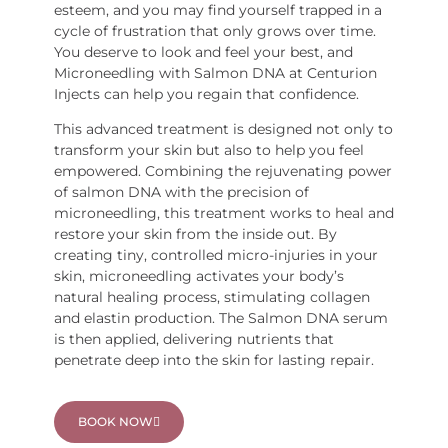
esteem, and you may find yourself trapped in a
cycle of frustration that only grows over time.
You deserve to look and feel your best, and
Microneedling with Salmon DNA at Centurion
Injects can help you regain that confidence.
This advanced treatment is designed not only to
transform your skin but also to help you feel
empowered. Combining the rejuvenating power
of salmon DNA with the precision of
microneedling, this treatment works to heal and
restore your skin from the inside out. By
creating tiny, controlled micro-injuries in your
skin, microneedling activates your body’s
natural healing process, stimulating collagen
and elastin production. The Salmon DNA serum
is then applied, delivering nutrients that
penetrate deep into the skin for lasting repair.
BOOK NOW