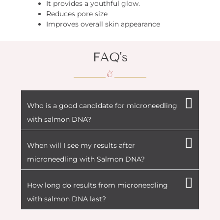
It provides a youthful glow.
Reduces pore size
Improves overall skin appearance
FAQ's
Who is a good candidate for microneedling
with salmon DNA?
When will I see my results after
microneedling with Salmon DNA?
How long do results from microneedling
with salmon DNA last?