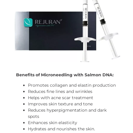
Benefits of Microneedling with Salmon DNA:
Promotes collagen and elastin production
Reduces fine lines and wrinkles
Helps with acne scar treatment
Improves skin texture and tone
Reduces hyperpigmentation and dark
spots
Enhances skin elasticity
Hydrates and nourishes the skin.