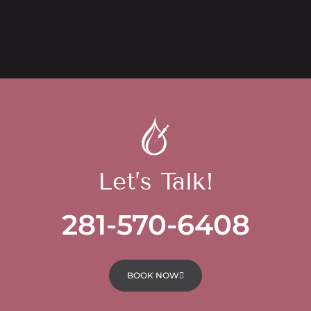
Let’s Talk!
281-570-6408
BOOK NOW