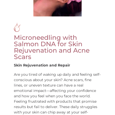
Microneedling with
Salmon DNA for Skin
Rejuvenation and Acne
Scars
Skin Rejuvenation and Repair
Are you tired of waking up daily and feeling self-
conscious about your skin? Acne scars, fine
lines, or uneven texture can have a real
emotional impact—affecting your confidence
and how you feel when you face the world.
Feeling frustrated with products that promise
results but fail to deliver. These daily struggles
with your skin can chip away at your self-