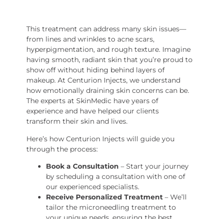
This treatment can address many skin issues—
from lines and wrinkles to acne scars,
hyperpigmentation, and rough texture. Imagine
having smooth, radiant skin that you’re proud to
show off without hiding behind layers of
makeup. At Centurion Injects, we understand
how emotionally draining skin concerns can be.
The experts at SkinMedic have years of
experience and have helped our clients
transform their skin and lives.
Here’s how Centurion Injects will guide you
through the process:
Book a Consultation
– Start your journey
by scheduling a consultation with one of
our experienced specialists.
Receive Personalized Treatment
– We’ll
tailor the microneedling treatment to
your unique needs, ensuring the best