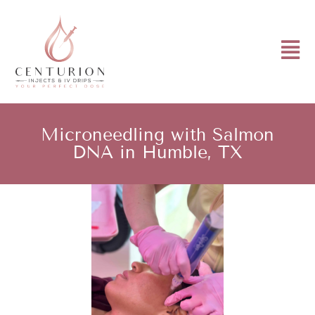
Microneedling with Salmon
DNA in Humble, TX