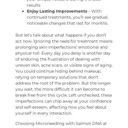
results.
Enjoy Lasting Improvements
– With
continued treatments, you’ll see gradual,
noticeable changes that last for months.
But let’s talk about what happens if you don’t
act now. Ignoring the need for treatment means
prolonging skin imperfections’ emotional and
physical toll. Every day you delay is another day
of enduring the frustration of dealing with
uneven skin, acne scars, or visible signs of aging.
You could continue hiding behind makeup,
relying on temporary solutions that don’t
address the root of the problem. But the longer
you wait, the more difficult it can become to
break free from this cycle. Left unchecked, these
imperfections can chip away at your confidence
and self-esteem, affecting how you feel about
yourself in every interaction.
Choosing Microneedling with Salmon DNA at