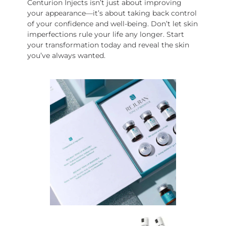
Centurion Injects isn’t just about improving
your appearance—it’s about taking back control
of your confidence and well-being. Don’t let skin
imperfections rule your life any longer. Start
your transformation today and reveal the skin
you’ve always wanted.