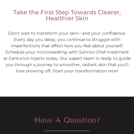
Take the First Step Towards Clearer,
Healthier Skin
Don’t wait to transform your skin—and your confidence.
Every day you delay, you continue to struggle with
imperfections that affect how you feel about yourself.
Schedule your microneedling with Salmon DNA treatment
at Centurion Injects today. Our expert team is ready to guide
you through a journey to smoother, radiant skin that you’ll
love showing off. Start your transformation now!
Have A Question?