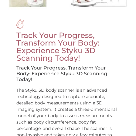
Track Your Progress,
Transform Your Body:
Experience Styku 3D
Scanning Today!
Track Your Progress, Transform Your
Body: Experience Styku 3D Scanning
Today!
The Styku 3D body scanner is an advanced
technology designed to capture accurate,
detailed body measurements using a 3D
imaging system. It creates a three-dimensional
model of your body to assess measurements
such as body circumference, body fat
percentage, and overall shape. The scanner is
non-invasive and takes only a few minutes to