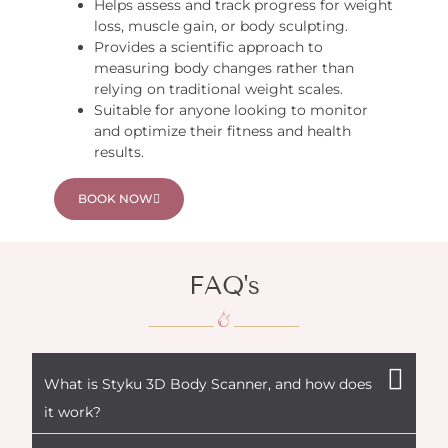
Helps assess and track progress for weight
loss, muscle gain, or body sculpting.
Provides a scientific approach to
measuring body changes rather than
relying on traditional weight scales.
Suitable for anyone looking to monitor
and optimize their fitness and health
results.
BOOK NOW
FAQ's
What is Styku 3D Body Scanner, and how does
it work?