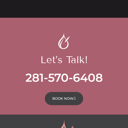
Let’s Talk!
281-570-6408
BOOK NOW