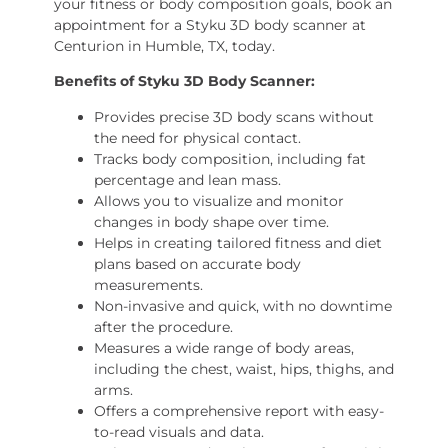
your fitness or body composition goals, book an
appointment for a Styku 3D body scanner at
Centurion in Humble, TX, today.
Benefits of Styku 3D Body Scanner
:
Provides precise 3D body scans without
the need for physical contact.
Tracks body composition, including fat
percentage and lean mass.
Allows you to visualize and monitor
changes in body shape over time.
Helps in creating tailored fitness and diet
plans based on accurate body
measurements.
Non-invasive and quick, with no downtime
after the procedure.
Measures a wide range of body areas,
including the chest, waist, hips, thighs, and
arms.
Offers a comprehensive report with easy-
to-read visuals and data.