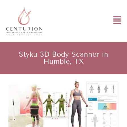
Styku 3D Body Scanner in
Humble, TX