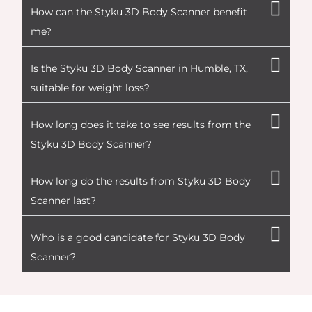
How can the Styku 3D Body Scanner benefit
me?
Is the Styku 3D Body Scanner in Humble, TX,
suitable for weight loss?
How long does it take to see results from the
Styku 3D Body Scanner?
How long do the results from Styku 3D Body
Scanner last?
Who is a good candidate for Styku 3D Body
Scanner?