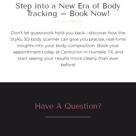
Step into a New Era of Body
Tracking – Book Now!
Don’t let guesswork hold you back—discover how the
Styku 3D body scanner can give you precise, real-time
insights into your body composition. Book your
appointment today at Centurion in Humble, TX, and
start seeing your results more clearly than ever
before!
Have A Question?