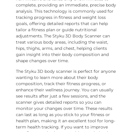
complete, providing an immediate, precise body
analysis. This technology is commonly used for
tracking progress in fitness and weight loss
goals, offering detailed reports that can help
tailor a fitness plan or guide nutritional
adjustments. The Styku 3D Body Scanner can
treat various body areas, including the waist,
hips, thighs, arms, and chest, helping clients
gain insight into their body composition and
shape changes over time.
The Styku 3D body scanner is perfect for anyone
wanting to learn more about their body
composition, track their fitness progress, or
enhance their wellness journey. You can usually
see results after just a few sessions, and the
scanner gives detailed reports so you can
monitor your changes over time. These results
can last as long as you stick to your fitness or
health plan, making it an excellent tool for long-
term health tracking. If you want to improve