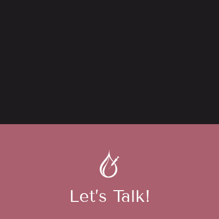
Let’s Talk!