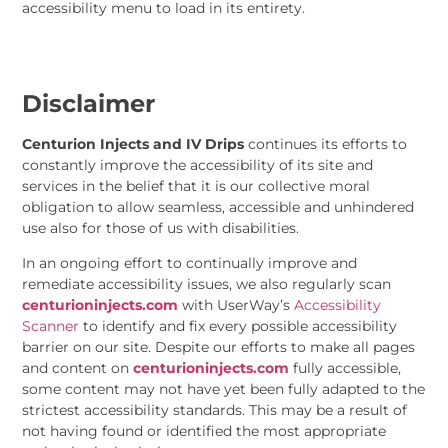
accessibility menu to load in its entirety.
Disclaimer
Centurion Injects and IV Drips
continues its efforts to
constantly improve the accessibility of its site and
services in the belief that it is our collective moral
obligation to allow seamless, accessible and unhindered
use also for those of us with disabilities.
In an ongoing effort to continually improve and
remediate accessibility issues, we also regularly scan
centurioninjects.com
with UserWay’s
Accessibility
Scanner
to identify and fix every possible accessibility
barrier on our site. Despite our efforts to make all pages
and content on
centurioninjects.com
fully accessible,
some content may not have yet been fully adapted to the
strictest accessibility standards. This may be a result of
not having found or identified the most appropriate