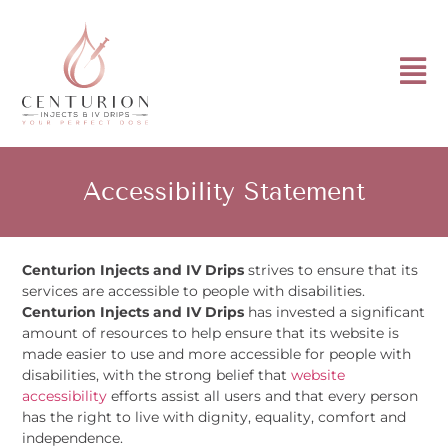
Accessibility Statement
Centurion Injects and IV Drips
strives to ensure that its
services are accessible to people with disabilities.
Centurion Injects and IV Drips
has invested a significant
amount of resources to help ensure that its website is
made easier to use and more accessible for people with
disabilities, with the strong belief that
website
accessibility
efforts assist all users and that every person
has the right to live with dignity, equality, comfort and
independence.