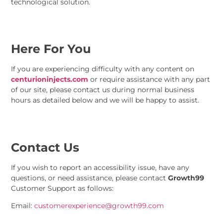
technological solution.
Here For You
If you are experiencing difficulty with any content on
centurioninjects.com
or require assistance with any part
of our site, please contact us during normal business
hours as detailed below and we will be happy to assist.
Contact Us
If you wish to report an accessibility issue, have any
questions, or need assistance, please contact
Growth99
Customer Support as follows:
Email:
customerexperience@growth99.com