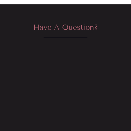
Have A Question?