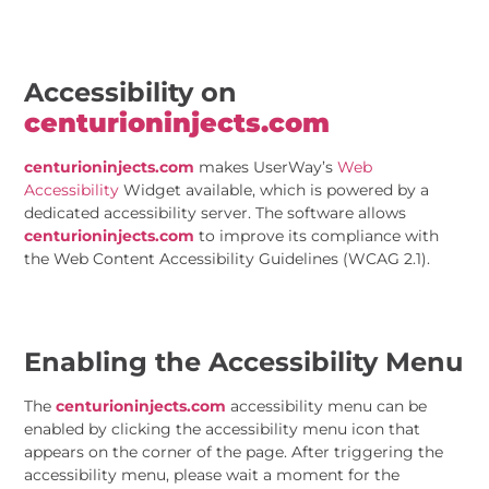
Accessibility on
centurioninjects.com
centurioninjects.com
makes UserWay’s
Web
Accessibility
Widget available, which is powered by a
dedicated accessibility server. The software allows
centurioninjects.com
to improve its compliance with
the Web Content Accessibility Guidelines (WCAG 2.1).
Enabling the Accessibility Menu
The
centurioninjects.com
accessibility menu can be
enabled by clicking the accessibility menu icon that
appears on the corner of the page. After triggering the
accessibility menu, please wait a moment for the