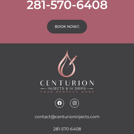
281-570-6408
BOOK NOW
contact@centurioninjects.com
281-570-6408