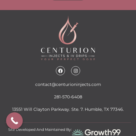
contact@centurioninjects.com
281-570-6408
13551 Will Clayton Parkway. Ste. 7. Humble, TX 77346.
Site Developed And Maintained By: