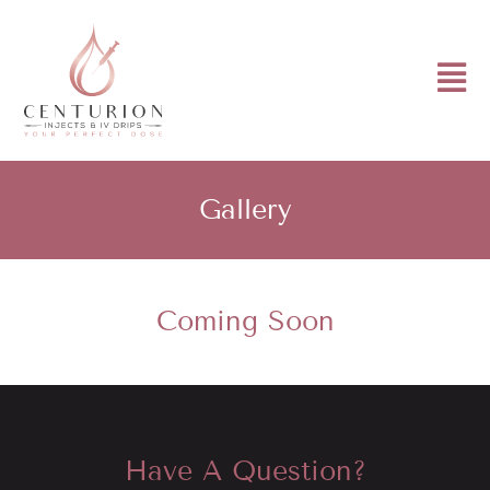
Gallery
Coming Soon
Have A Question?