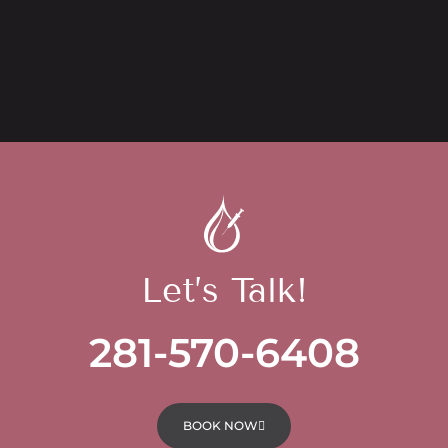
Let’s Talk!
281-570-6408
BOOK NOW