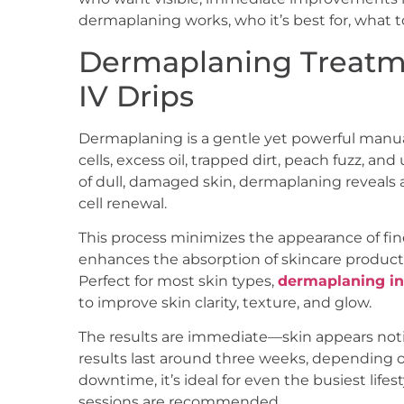
dermaplaning works, who it’s best for, what t
Dermaplaning Treatme
IV Drips
Dermaplaning is a gentle yet powerful manu
cells, excess oil, trapped dirt, peach fuzz, an
of dull, damaged skin, dermaplaning reveals
cell renewal.
This process minimizes the appearance of fin
enhances the absorption of skincare products
Perfect for most skin types,
dermaplaning in
to improve skin clarity, texture, and glow.
The results are immediate—skin appears notic
results last around three weeks, depending 
downtime, it’s ideal for even the busiest lifes
sessions are recommended.