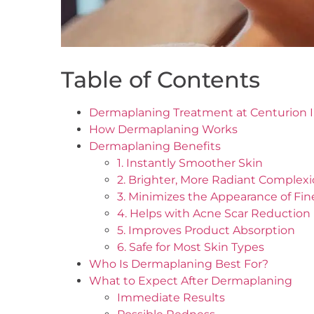
Table of Contents
Dermaplaning Treatment at Centurion In
How Dermaplaning Works
Dermaplaning Benefits
1. Instantly Smoother Skin
2. Brighter, More Radiant Complex
3. Minimizes the Appearance of Fin
4. Helps with Acne Scar Reduction
5. Improves Product Absorption
6. Safe for Most Skin Types
Who Is Dermaplaning Best For?
What to Expect After Dermaplaning
Immediate Results