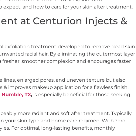
o expect, and how to care for your skin after treatment.
nt at Centurion Injects &
al exfoliation treatment developed to remove dead skin
d unwanted facial hair. By eliminating the outermost layer
 a fresher, smoother complexion and encourages faster
e lines, enlarged pores, and uneven texture but also
 & improves makeup application for a flawless finish.
 Humble, TX
,
is especially beneficial for those seeking
eably more radiant and soft after treatment. Typically,
on your skin type and home care regimen. With zero
tyles. For optimal, long-lasting benefits, monthly