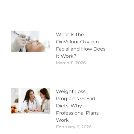
What Is the
OxiVelour Oxygen
Facial and How Does
It Work?
March 11, 2026
Weight Loss
Programs vs Fad
Diets: Why
Professional Plans
Work
February 6, 2026