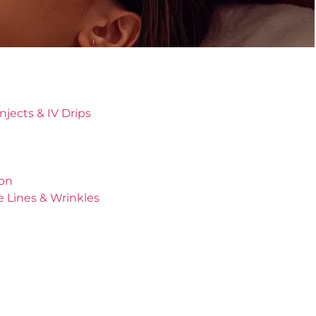
jects & IV Drips
ion
e Lines & Wrinkles