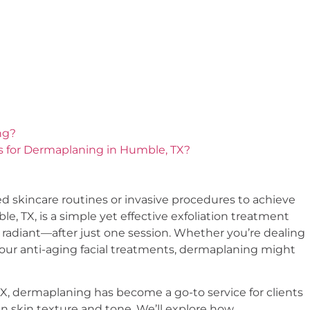
ng?
s for Dermaplaning in Humble, TX?
d skincare routines or invasive procedures to achieve
, TX, is a simple yet effective exfoliation treatment
 & radiant—after just one session. Whether you’re dealing
 your anti-aging facial treatments, dermaplaning might
X, dermaplaning has become a go-to service for clients
 skin texture and tone. We’ll explore how