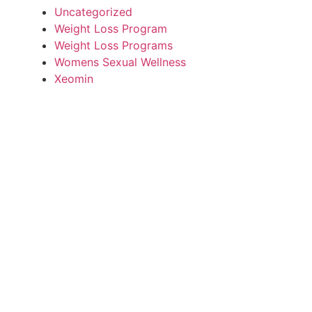
Uncategorized
Weight Loss Program
Weight Loss Programs
Womens Sexual Wellness
Xeomin