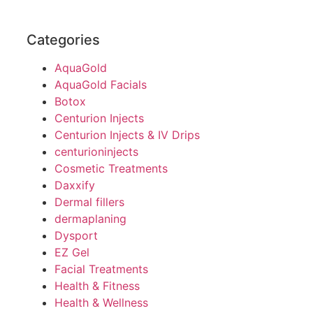
Categories
AquaGold
AquaGold Facials
Botox
Centurion Injects
Centurion Injects & IV Drips
centurioninjects
Cosmetic Treatments
Daxxify
Dermal fillers
dermaplaning
Dysport
EZ Gel
Facial Treatments
Health & Fitness
Health & Wellness