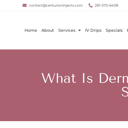
contact@centurioninjects.com
281-570-6408
Home
About
Services
IV Drips
Specials
What Is Der