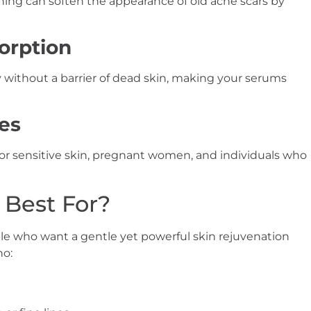
ning can soften the appearance of old acne scars by
orption
 without a barrier of dead skin, making your serums
pes
or sensitive skin, pregnant women, and individuals who
Best For?
le who want a gentle yet powerful skin rejuvenation
ho: