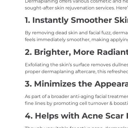
Dermaplaning offers various cosmetic and hea
sought-after skin rejuvenation services. Here’
1. Instantly Smoother Sk
By removing dead skin and facial fuzz, dermap
feels immediately smoother, making applying
2. Brighter, More Radia
Exfoliating the skin’s surface removes dullne
proper dermaplaning aftercare, this refreshe
3. Minimizes the Appeara
As part of a broader anti-aging facial treatm
fine lines by promoting cell turnover & boost
4. Helps with Acne Scar