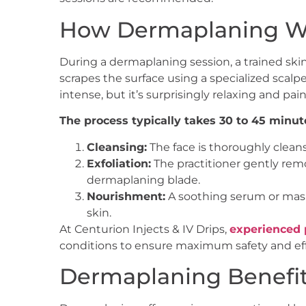
How Dermaplaning W
During a dermaplaning session, a trained skin
scrapes the surface using a specialized scal
intense, but it’s surprisingly relaxing and pain
The process typically takes 30 to 45 minut
Cleansing:
The face is thoroughly cleans
Exfoliation:
The practitioner gently remo
dermaplaning blade.
Nourishment:
A soothing serum or mask
skin.
At Centurion Injects & IV Drips,
experienced 
conditions to ensure maximum safety and eff
Dermaplaning Benefi