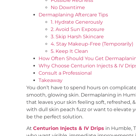
Possible Redness
No Downtime
Dermaplaning Aftercare Tips
1. Hydrate Generously
2. Avoid Sun Exposure
3. Skip Harsh Skincare
4. Stay Makeup-Free (Temporarily)
5. Keep It Clean
How Often Should You Get Dermaplani
Why Choose Centurion Injects & IV Drip
Consult a Professional
Takeaway
You don’t have to spend hours on complicate
smooth, glowing skin. Dermaplaning in Humble
that leaves your skin feeling soft, refreshed,
with dull skin peach fuzz or want to elevate
be the perfect solution.
At
Centurion Injects & IV Drips
in Humble, T
who want visible, immediate improvements in