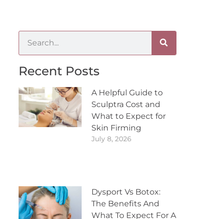
Recent Posts
A Helpful Guide to
Sculptra Cost and
What to Expect for
Skin Firming
July 8, 2026
Dysport Vs Botox:
The Benefits And
What To Expect For A