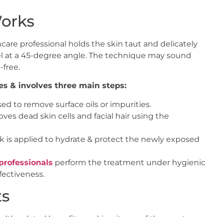
orks
care professional holds the skin taut and delicately
pel at a 45-degree angle. The technique may sound
-free.
es & involves three main steps:
ed to remove surface oils or impurities.
ves dead skin cells and facial hair using the
 is applied to hydrate & protect the newly exposed
professionals
perform the treatment under hygienic
ectiveness.
ts