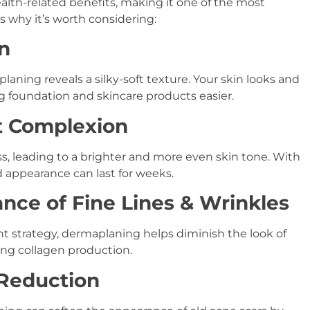
lth-related benefits, making it one of the most
s why it’s worth considering:
in
laning reveals a silky-soft texture. Your skin looks and
 foundation and skincare products easier.
nt Complexion
ss, leading to a brighter and more even skin tone. With
d appearance can last for weeks.
nce of Fine Lines & Wrinkles
ent strategy, dermaplaning helps diminish the look of
ing collagen production.
 Reduction