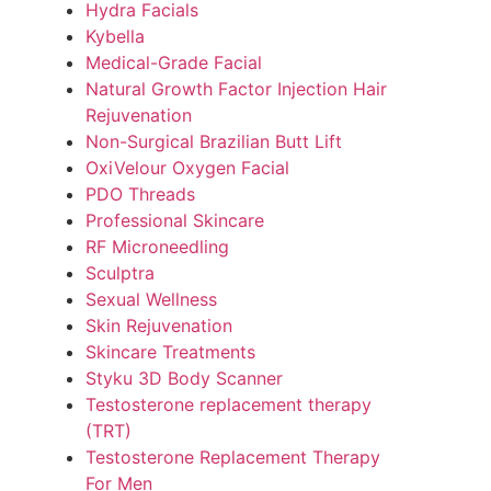
Hydra Facials
Kybella
Medical-Grade Facial
Natural Growth Factor Injection Hair
Rejuvenation
Non-Surgical Brazilian Butt Lift
OxiVelour Oxygen Facial
PDO Threads
Professional Skincare
RF Microneedling
Sculptra
Sexual Wellness
Skin Rejuvenation
Skincare Treatments
Styku 3D Body Scanner
Testosterone replacement therapy
(TRT)
Testosterone Replacement Therapy
For Men