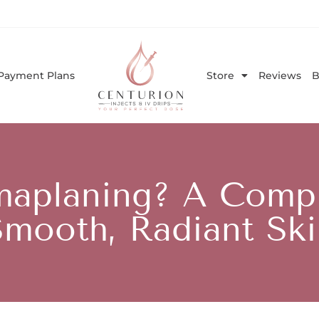
Payment Plans
Store
Reviews
B
maplaning? A Compl
Smooth, Radiant Ski