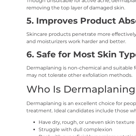
Though unsuitable for active acne, dermapla
removing the top layer of damaged skin.
5. Improves Product Abs
Skincare products penetrate more effectively
and moisturizers work harder and better.
6. Safe for Most Skin Ty
Dermaplaning is non-chemical and suitable f
may not tolerate other exfoliation methods.
Who Is Dermaplaning 
Dermaplaning is an excellent choice for peop
treatment. Ideal candidates include those w
Have dry, rough, or uneven skin texture
Struggle with dull complexion