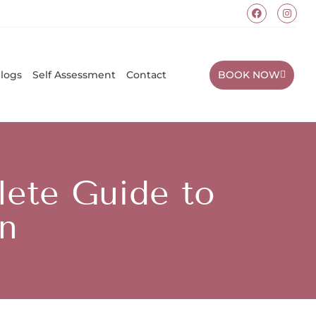
BOOK NOW
logs
Self Assessment
Contact
ete Guide to
n