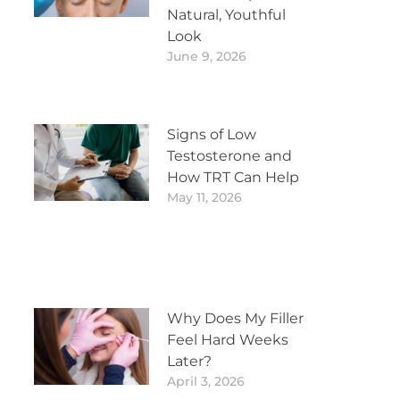
Natural, Youthful
Look
June 9, 2026
Signs of Low
Testosterone and
How TRT Can Help
May 11, 2026
Why Does My Filler
Feel Hard Weeks
Later?
April 3, 2026