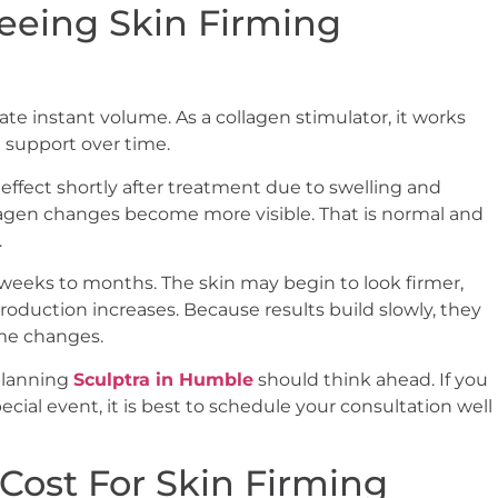
eeing Skin Firming
ate instant volume. As a collagen stimulator, it works
d support over time.
ffect shortly after treatment due to swelling and
lagen changes become more visible. That is normal and
.
 weeks to months. The skin may begin to look firmer,
duction increases. Because results build slowly, they
me changes.
 planning
Sculptra in Humble
should think ahead. If you
cial event, it is best to schedule your consultation well
 Cost For Skin Firming