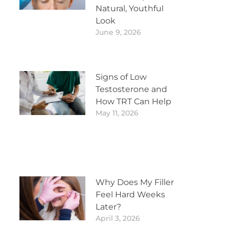
Natural, Youthful
Look
June 9, 2026
Signs of Low
Testosterone and
How TRT Can Help
May 11, 2026
Why Does My Filler
Feel Hard Weeks
Later?
April 3, 2026