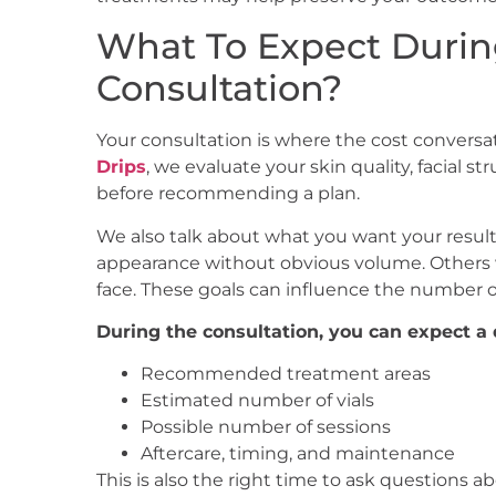
What To Expect Durin
Consultation?
Your consultation is where the cost convers
Drips
, we evaluate your skin quality, facial s
before recommending a plan.
We also talk about what you want your results
appearance without obvious volume. Others w
face. These goals can influence the number of
During the consultation, you can expect a 
Recommended treatment areas
Estimated number of vials
Possible number of sessions
Aftercare, timing, and maintenance
This is also the right time to ask questions