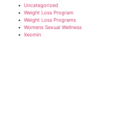
Uncategorized
Weight Loss Program
Weight Loss Programs
Womens Sexual Wellness
Xeomin