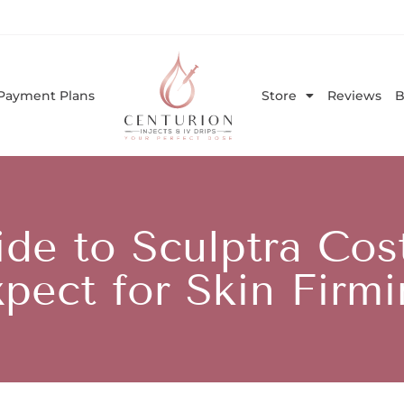
Payment Plans
Store
Reviews
B
ide to Sculptra Cos
pect for Skin Firm