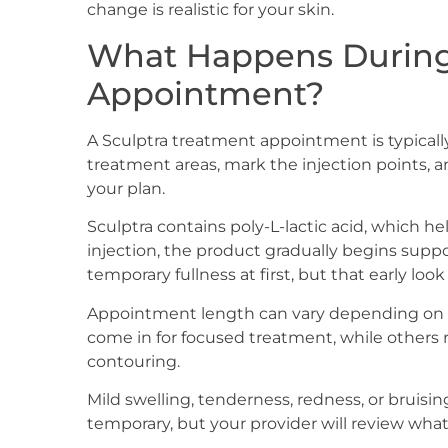
change is realistic for your skin.
What Happens During
Appointment?
A Sculptra treatment appointment is typically
treatment areas, mark the injection points, 
your plan.
Sculptra contains poly-L-lactic acid, which h
injection, the product gradually begins supp
temporary fullness at first, but that early look 
Appointment length can vary depending on 
come in for focused treatment, while others re
contouring.
Mild swelling, tenderness, redness, or bruisi
temporary, but your provider will review what