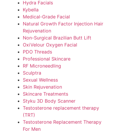
Hydra Facials
Kybella
Medical-Grade Facial
Natural Growth Factor Injection Hair
Rejuvenation
Non-Surgical Brazilian Butt Lift
OxiVelour Oxygen Facial
PDO Threads
Professional Skincare
RF Microneedling
Sculptra
Sexual Wellness
Skin Rejuvenation
Skincare Treatments
Styku 3D Body Scanner
Testosterone replacement therapy
(TRT)
Testosterone Replacement Therapy
For Men