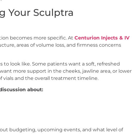
g Your Sculptra
ation becomes more specific. At
Centurion Injects & IV
tructure, areas of volume loss, and firmness concerns
 to look like. Some patients want a soft, refreshed
ant more support in the cheeks, jawline area, or lower
 vials and the overall treatment timeline.
discussion about:
 about budgeting, upcoming events, and what level of