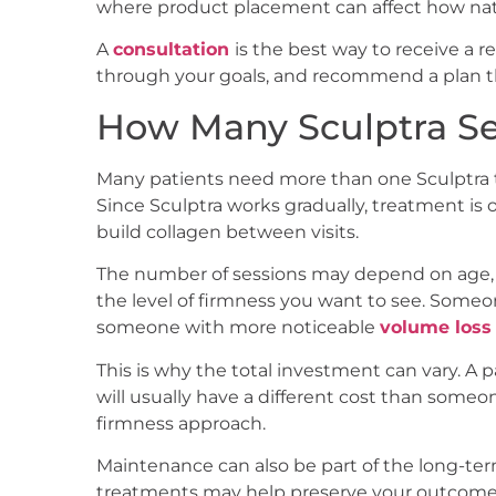
where product placement can affect how natur
A
consultation
is the best way to receive a rea
through your goals, and recommend a plan tha
How Many Sculptra S
Many patients need more than one Sculptra t
Since Sculptra works gradually, treatment is
build collagen between visits.
The number of sessions may depend on age, co
the level of firmness you want to see. Someo
someone with more noticeable
volume loss 
This is why the total investment can vary. A
will usually have a different cost than some
firmness approach.
Maintenance can also be part of the long-ter
treatments may help preserve your outcome