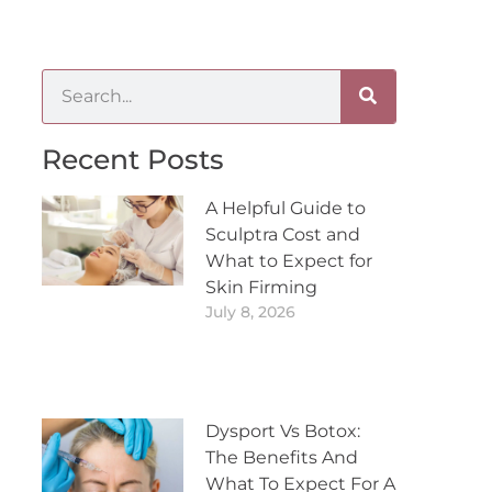
Recent Posts
A Helpful Guide to
Sculptra Cost and
What to Expect for
Skin Firming
July 8, 2026
Dysport Vs Botox:
The Benefits And
What To Expect For A