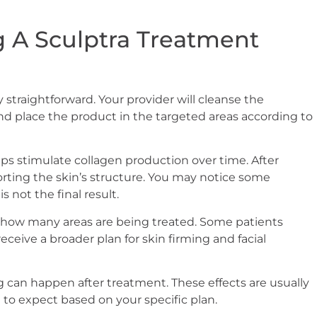
 A Sculptra Treatment
 straightforward. Your provider will cleanse the
and place the product in the targeted areas according to
elps stimulate collagen production over time. After
orting the skin’s structure. You may notice some
is not the final result.
how many areas are being treated. Some patients
ceive a broader plan for skin firming and facial
ng can happen after treatment. These effects are usually
 to expect based on your specific plan.