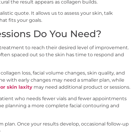
al the result appears as collagen builds.
listic quote. It allows us to assess your skin, talk
t fits your goals.
essions Do You Need?
reatment to reach their desired level of improvement.
 often spaced out so the skin has time to respond and
llagen loss, facial volume changes, skin quality, and
ne with early changes may need a smaller plan, while
or skin laxity
may need additional product or sessions.
 patient who needs fewer vials and fewer appointments
one planning a more complete facial contouring and
m plan. Once your results develop, occasional follow-up
.