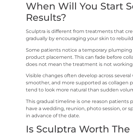
When Will You Start S
Results?
Sculptra is different from treatments that cre
gradually by encouraging your skin to rebuil
Some patients notice a temporary plumping e
product placement. This can fade before col
does not mean the treatment is not working
Visible changes often develop across several
smoother, and more supported as collagen pro
tend to look more natural than sudden volu
This gradual timeline is one reason patients
have a wedding, reunion, photo session, or spe
in advance of the date.
Is Sculptra Worth The