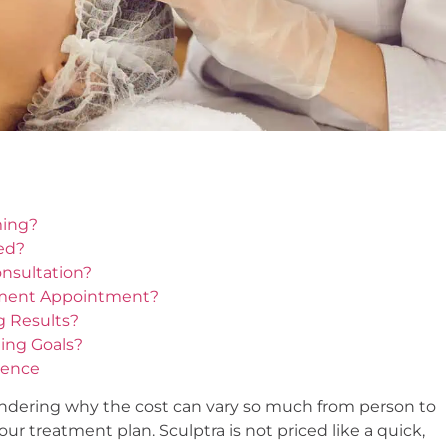
ming?
ed?
nsultation?
tment Appointment?
g Results?
ming Goals?
dence
ondering why the cost can vary so much from person to
r treatment plan. Sculptra is not priced like a quick,