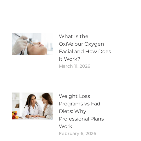
What Is the
OxiVelour Oxygen
Facial and How Does
It Work?
March 11, 2026
Weight Loss
Programs vs Fad
Diets: Why
Professional Plans
Work
February 6, 2026