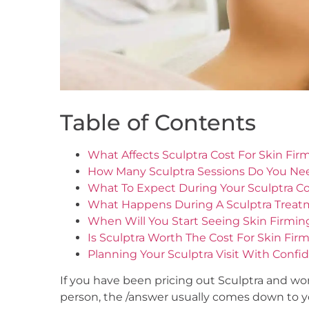
Table of Contents
What Affects Sculptra Cost For Skin Fir
How Many Sculptra Sessions Do You Ne
What To Expect During Your Sculptra Co
What Happens During A Sculptra Trea
When Will You Start Seeing Skin Firmin
Is Sculptra Worth The Cost For Skin Fir
Planning Your Sculptra Visit With Confi
If you have been pricing out Sculptra and w
person, the /answer usually comes down to you