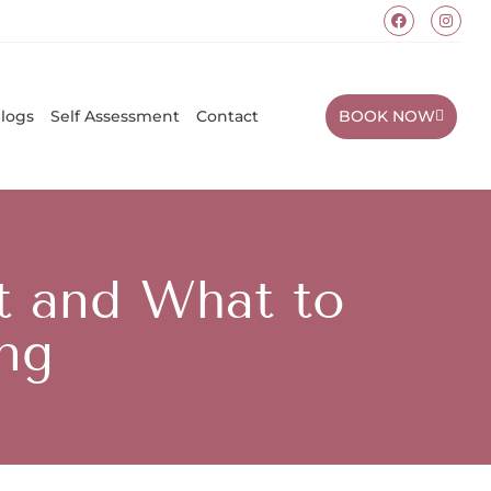
BOOK NOW
logs
Self Assessment
Contact
t and What to
ing