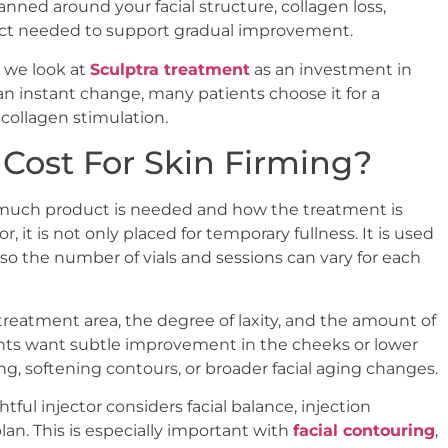
lanned around your facial structure, collagen loss,
uct needed to support gradual improvement.
, we look at
Sculptra treatment
as an investment in
an instant change, many patients choose it for a
collagen stimulation.
 Cost For Skin Firming?
w much product is needed and how the treatment is
, it is not only placed for temporary fullness. It is used
so the number of vials and sessions can vary for each
treatment area, the degree of laxity, and the amount of
nts want subtle improvement in the cheeks or lower
g, softening contours, or broader facial aging changes.
tful injector considers facial balance, injection
an. This is especially important with
facial contouring
,