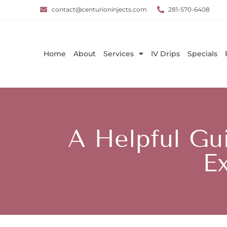
contact@centurioninjects.com
281-570-6408
Home
About
Services
IV Drips
Specials
A Helpful Gu
Ex