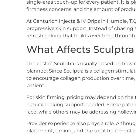
single-area touch-up for every patient. It is p
firmness concerns, and the amount of prod
At Centurion Injects & IV Drips in Humble, TX
progressive skin support. Instead of chasing 
refreshed look that builds over time through 
What Affects Sculptra
The cost of Sculptra is usually based on ho
planned. Since Sculptra is a collagen stimulator
to encourage collagen production over time, 
patient.
For skin firming, pricing may depend on the 
natural-looking support needed. Some patie
face, while others may be addressing hollowin
Provider experience also plays a role. A though
placement, timing, and the total treatment pl