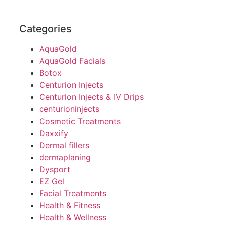
Categories
AquaGold
AquaGold Facials
Botox
Centurion Injects
Centurion Injects & IV Drips
centurioninjects
Cosmetic Treatments
Daxxify
Dermal fillers
dermaplaning
Dysport
EZ Gel
Facial Treatments
Health & Fitness
Health & Wellness