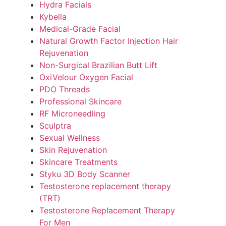
Hydra Facials
Kybella
Medical-Grade Facial
Natural Growth Factor Injection Hair
Rejuvenation
Non-Surgical Brazilian Butt Lift
OxiVelour Oxygen Facial
PDO Threads
Professional Skincare
RF Microneedling
Sculptra
Sexual Wellness
Skin Rejuvenation
Skincare Treatments
Styku 3D Body Scanner
Testosterone replacement therapy
(TRT)
Testosterone Replacement Therapy
For Men