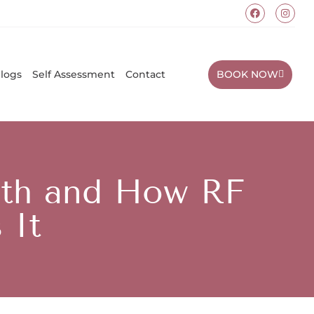
BOOK NOW
logs
Self Assessment
Contact
alth and How RF
 It