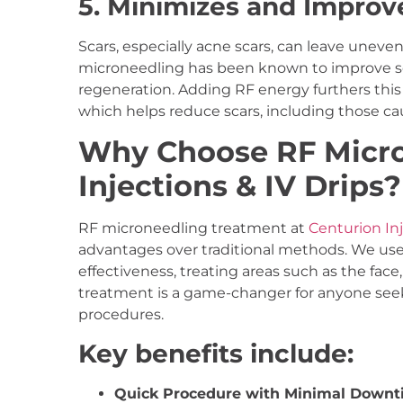
5. Minimizes and Improv
Scars, especially acne scars, can leave uneven
microneedling has been known to improve sc
regeneration. Adding RF energy furthers this
which helps reduce scars, including those ca
Why Choose RF Micro
Injections & IV Drips?
RF microneedling treatment at
Centurion Inj
advantages over traditional methods. We use
effectiveness, treating areas such as the face,
treatment is a game-changer for anyone seeki
procedures.
Key benefits include:
Quick Procedure with Minimal Downt