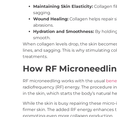
Maintaining Skin Elasticity:
Collagen fi
sagging.
Wound Healing:
Collagen helps repair sk
abrasions.
Hydration and Smoothness:
By holding
smooth.
When collagen levels drop, the skin becomes t
lines, and sagging. This is why stimulating co
treatments.
How RF Microneedlin
RF microneedling works with the usual
benef
radiofrequency (RF) energy. The procedure inv
in the skin, which starts the body’s natural h
While the skin is busy repairing these micro-i
firmer skin. The added RF energy enhances thi
promoting even more collagen production.