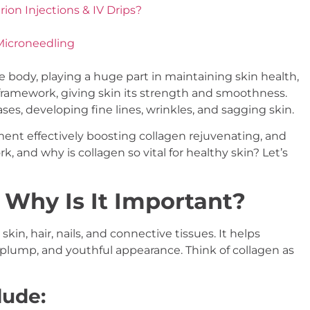
on Injections & IV Drips?
Microneedling
he body, playing a huge part in maintaining skin health,
ral framework, giving skin its strength and smoothness.
ses, developing fine lines, wrinkles, and sagging skin.
ent effectively boosting collagen rejuvenating, and
k, and why is collagen so vital for healthy skin? Let’s
 Why Is It Important?
kin, hair, nails, and connective tissues. It helps
m, plump, and youthful appearance. Think of collagen as
lude: