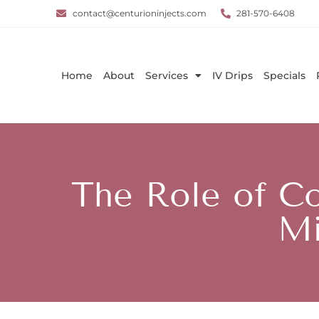
contact@centurioninjects.com
281-570-6408
Home
About
Services
IV Drips
Specials
The Role of Co
Mi