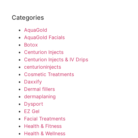
Categories
AquaGold
AquaGold Facials
Botox
Centurion Injects
Centurion Injects & IV Drips
centurioninjects
Cosmetic Treatments
Daxxify
Dermal fillers
dermaplaning
Dysport
EZ Gel
Facial Treatments
Health & Fitness
Health & Wellness