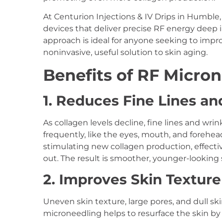
At Centurion Injections & IV Drips in Humble
devices that deliver precise RF energy deep i
approach is ideal for anyone seeking to improv
noninvasive, useful solution to skin aging.
Benefits of RF Micron
1. Reduces Fine Lines an
As collagen levels decline, fine lines and wri
frequently, like the eyes, mouth, and forehe
stimulating new collagen production, effective
out. The result is smoother, younger-looking sk
2. Improves Skin Textur
Uneven skin texture, large pores, and dull s
microneedling helps to resurface the skin by