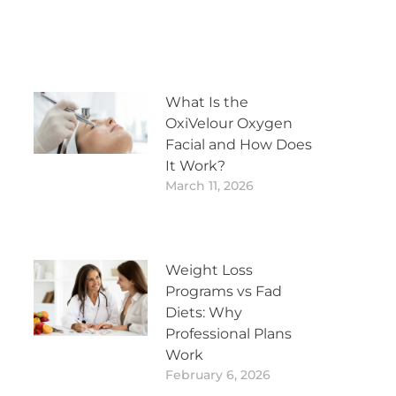
What Is the
OxiVelour Oxygen
Facial and How Does
It Work?
March 11, 2026
Weight Loss
Programs vs Fad
Diets: Why
Professional Plans
Work
February 6, 2026