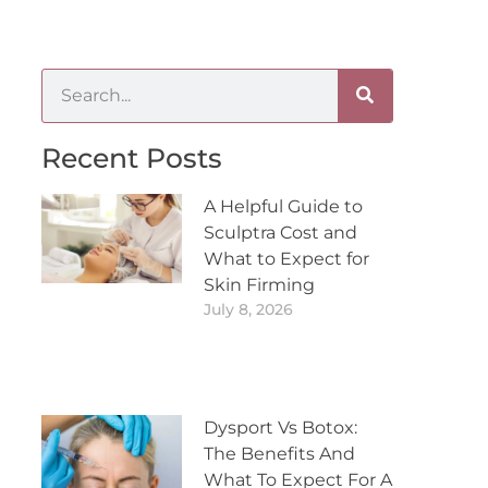
Recent Posts
A Helpful Guide to
Sculptra Cost and
What to Expect for
Skin Firming
July 8, 2026
Dysport Vs Botox:
The Benefits And
What To Expect For A