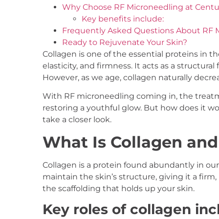
Why Choose RF Microneedling at Centuri
Key benefits include:
Frequently Asked Questions About RF 
Ready to Rejuvenate Your Skin?
Collagen is one of the essential proteins in t
elasticity, and firmness. It acts as a structu
However, as we age, collagen naturally decrea
With RF microneedling coming in, the treatm
restoring a youthful glow. But how does it wor
take a closer look.
What Is Collagen and
Collagen is a protein found abundantly in our s
maintain the skin’s structure, giving it a fir
the scaffolding that holds up your skin.
Key roles of collagen inc