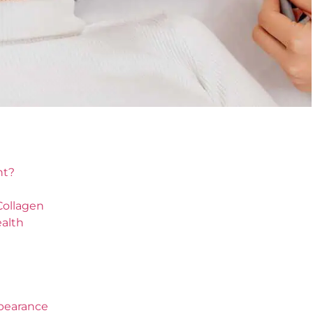
nt?
Collagen
ealth
ppearance