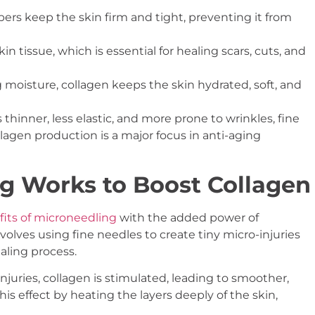
bers keep the skin firm and tight, preventing it from
in tissue, which is essential for healing scars, cuts, and
 moisture, collagen keeps the skin hydrated, soft, and
hinner, less elastic, and more prone to wrinkles, fine
llagen production is a major focus in anti-aging
g Works to Boost Collagen
its of microneedling
with the added power of
olves using fine needles to create tiny micro-injuries
ealing process.
njuries, collagen is stimulated, leading to smoother,
s effect by heating the layers deeply of the skin,