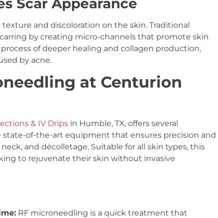
es Scar Appearance
 texture and discoloration on the skin. Traditional
arring by creating micro-channels that promote skin
 process of deeper healing and collagen production,
used by acne.
needling at Centurion
ections & IV Drips
in Humble, TX, offers several
 state-of-the-art equipment that ensures precision and
 neck, and décolletage. Suitable for all skin types, this
ng to rejuvenate their skin without invasive
ime:
RF microneedling is a quick treatment that