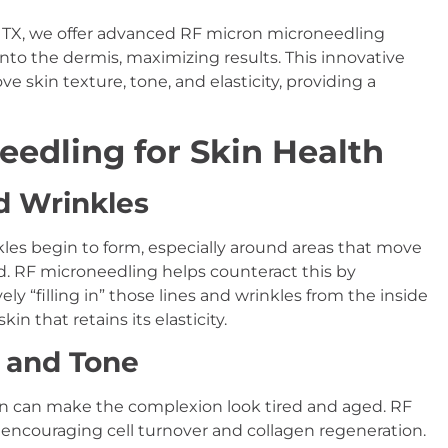
, TX, we offer advanced RF micron microneedling
nto the dermis, maximizing results. This innovative
e skin texture, tone, and elasticity, providing a
eedling for Skin Health
d Wrinkles
nkles begin to form, especially around areas that move
ad. RF microneedling helps counteract this by
ly “filling in” those lines and wrinkles from the inside
in that retains its elasticity.
e and Tone
kin can make the complexion look tired and aged. RF
 encouraging cell turnover and collagen regeneration.