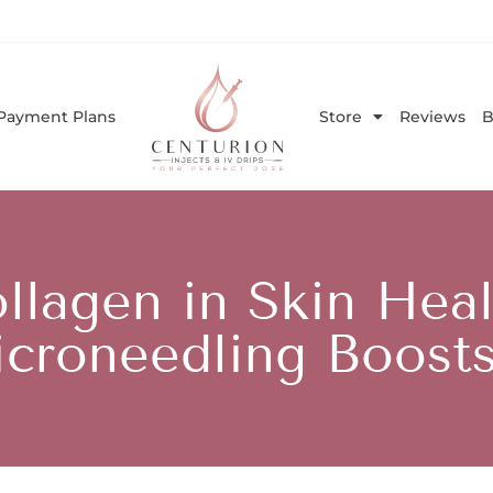
Payment Plans
Store
Reviews
B
llagen in Skin He
croneedling Boosts