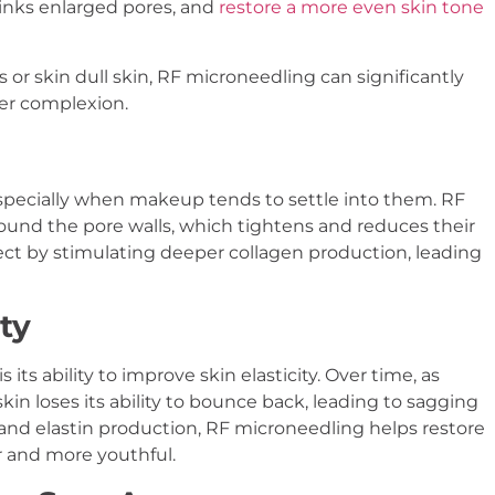
inks enlarged pores, and
restore a more even skin tone
or skin dull skin, RF microneedling can significantly
ter complexion.
 especially when makeup tends to settle into them. RF
ound the pore walls, which tightens and reduces their
fect by stimulating deeper collagen production, leading
ty
its ability to improve skin elasticity. Over time, as
kin loses its ability to bounce back, leading to sagging
nd elastin production, RF microneedling helps restore
r and more youthful.