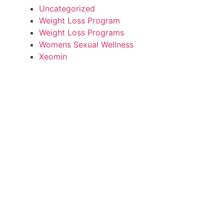
Uncategorized
Weight Loss Program
Weight Loss Programs
Womens Sexual Wellness
Xeomin