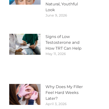
Natural, Youthful
Look
June 9, 2026
Signs of Low
Testosterone and
How TRT Can Help
May 11, 2026
Why Does My Filler
Feel Hard Weeks
Later?
April 3, 2026