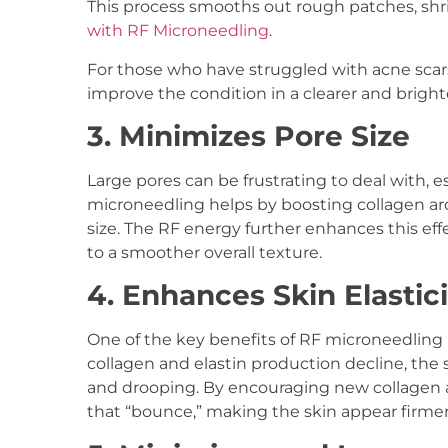
This process smooths out rough patches, shr
with RF Microneedling
.
For those who have struggled with acne scars 
improve the condition in a clearer and brigh
3. Minimizes Pore Size
Large pores can be frustrating to deal with,
microneedling helps by boosting collagen ar
size. The RF energy further enhances this ef
to a smoother overall texture.
4. Enhances Skin Elastici
One of the key benefits of RF microneedling is 
collagen and elastin production decline, the s
and drooping. By encouraging new collagen a
that “bounce,” making the skin appear firme