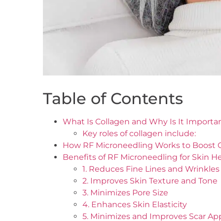
Table of Contents
What Is Collagen and Why Is It Importa
Key roles of collagen include:
How RF Microneedling Works to Boost 
Benefits of RF Microneedling for Skin H
1. Reduces Fine Lines and Wrinkles
2. Improves Skin Texture and Tone
3. Minimizes Pore Size
4. Enhances Skin Elasticity
5. Minimizes and Improves Scar A