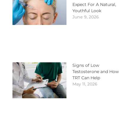
Expect For A Natural,
Youthful Look
June 9, 2026
Signs of Low
Testosterone and How
TRT Can Help
May 11, 2026