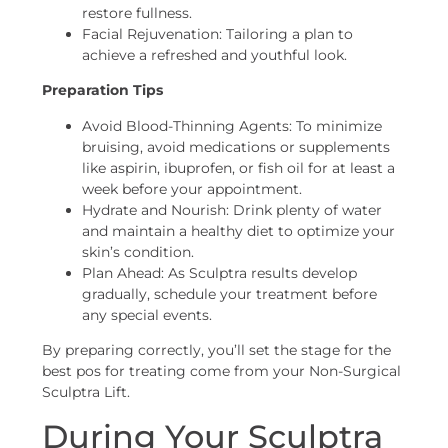
restore fullness.
Facial Rejuvenation: Tailoring a plan to
achieve a refreshed and youthful look.
Preparation Tips
Avoid Blood-Thinning Agents: To minimize
bruising, avoid medications or supplements
like aspirin, ibuprofen, or fish oil for at least a
week before your appointment.
Hydrate and Nourish: Drink plenty of water
and maintain a healthy diet to optimize your
skin’s condition.
Plan Ahead: As Sculptra results develop
gradually, schedule your treatment before
any special events.
By preparing correctly, you’ll set the stage for the
best pos for treating come from your Non-Surgical
Sculptra Lift.
During Your Sculptra