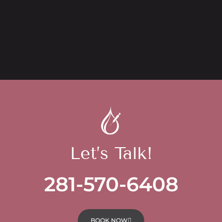
Let’s Talk!
281-570-6408
BOOK NOW