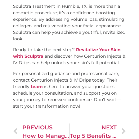
Sculptra Treatment in Humble, TX, is more than a
cosmetic procedure; it’s a confidence-boosting
experience. By addressing volume loss, stimulating
collagen, and rejuvenating your facial appearance,
Sculptra can help you achieve a youthful, revitalized
look.
Ready to take the next step?
Revitalize Your Skin
with Sculptra
and discover how Centurion Injects &
IV Drips can help unlock your skin’s full potential.
For personalized guidance and professional care,
contact Centurion Injects & IV Drips today. Their
friendly
team
is here to answer your questions,
schedule your consultation, and support you on
your journey to renewed confidence. Don’t wait—
start your transformation now!
PREVIOUS
NEXT
How to Manage Painful Sex: Lubrication, Positions, and Treatments
Top 5 Benefits of EZ Gel for Skin Rejuvenation and Hydration – Centurion Injects & IV Drips