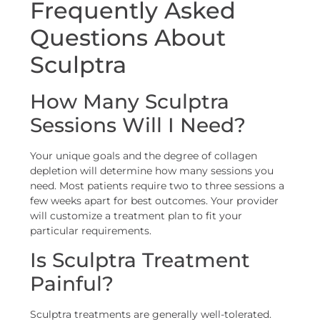
Frequently Asked
Questions About
Sculptra
How Many Sculptra
Sessions Will I Need?
Your unique goals and the degree of collagen
depletion will determine how many sessions you
need. Most patients require two to three sessions a
few weeks apart for best outcomes. Your provider
will customize a treatment plan to fit your
particular requirements.
Is Sculptra Treatment
Painful?
Sculptra treatments are generally well-tolerated.