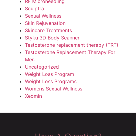
RF Microneedling
Sculptra
Sexual Wellness
Skin Rejuvenation
Skincare Treatments
Styku 3D Body Scanner
Testosterone replacement therapy (TRT)
Testosterone Replacement Therapy For
Men
Uncategorized
Weight Loss Program
Weight Loss Programs
Womens Sexual Wellness
Xeomin