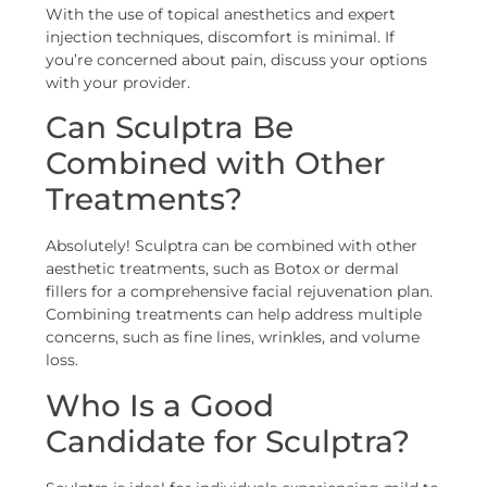
With the use of topical anesthetics and expert
injection techniques, discomfort is minimal. If
you’re concerned about pain, discuss your options
with your provider.
Can Sculptra Be
Combined with Other
Treatments?
Absolutely! Sculptra can be combined with other
aesthetic treatments, such as Botox or dermal
fillers for a comprehensive facial rejuvenation plan.
Combining treatments can help address multiple
concerns, such as fine lines, wrinkles, and volume
loss.
Who Is a Good
Candidate for Sculptra?