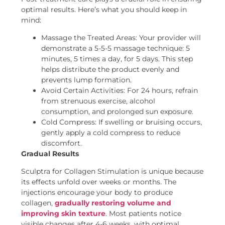
optimal results. Here’s what you should keep in
mind:
Massage the Treated Areas: Your provider will
demonstrate a 5-5-5 massage technique: 5
minutes, 5 times a day, for 5 days. This step
helps distribute the product evenly and
prevents lump formation.
Avoid Certain Activities: For 24 hours, refrain
from strenuous exercise, alcohol
consumption, and prolonged sun exposure.
Cold Compress: If swelling or bruising occurs,
gently apply a cold compress to reduce
discomfort.
Gradual Results
Sculptra for Collagen Stimulation is unique because
its effects unfold over weeks or months. The
injections encourage your body to produce
collagen,
gradually restoring volume and
improving skin texture
. Most patients notice
visible changes after 4-6 weeks, with optimal