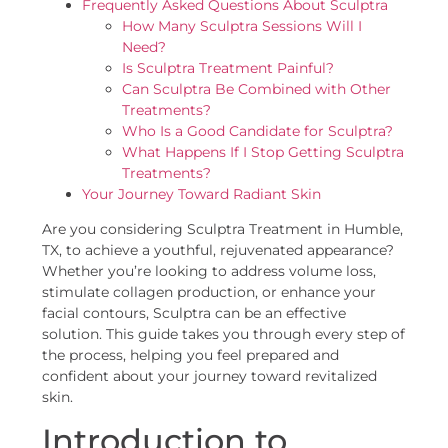
Frequently Asked Questions About Sculptra
How Many Sculptra Sessions Will I
Need?
Is Sculptra Treatment Painful?
Can Sculptra Be Combined with Other
Treatments?
Who Is a Good Candidate for Sculptra?
What Happens If I Stop Getting Sculptra
Treatments?
Your Journey Toward Radiant Skin
Are you considering Sculptra Treatment in Humble,
TX, to achieve a youthful, rejuvenated appearance?
Whether you’re looking to address volume loss,
stimulate collagen production, or enhance your
facial contours, Sculptra can be an effective
solution. This guide takes you through every step of
the process, helping you feel prepared and
confident about your journey toward revitalized
skin.
Introduction to