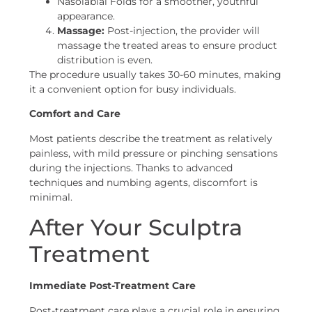
Nasolabial Folds for a smoother, youthful
appearance.
Massage:
Post-injection, the provider will
massage the treated areas to ensure product
distribution is even.
The procedure usually takes 30-60 minutes, making
it a convenient option for busy individuals.
Comfort and Care
Most patients describe the treatment as relatively
painless, with mild pressure or pinching sensations
during the injections. Thanks to advanced
techniques and numbing agents, discomfort is
minimal.
After Your Sculptra
Treatment
Immediate Post-Treatment Care
Post-treatment care plays a crucial role in ensuring