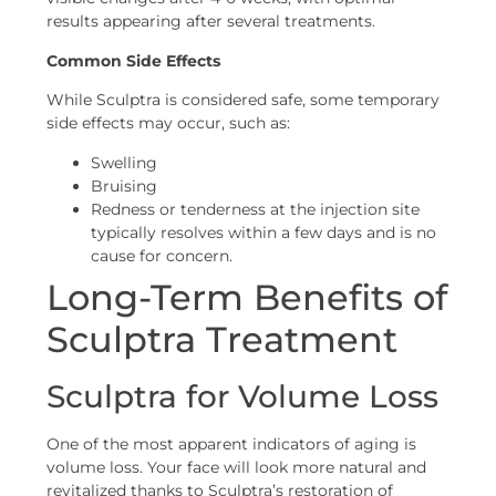
results appearing after several treatments.
Common Side Effects
While Sculptra is considered safe, some temporary
side effects may occur, such as:
Swelling
Bruising
Redness or tenderness at the injection site
typically resolves within a few days and is no
cause for concern.
Long-Term Benefits of
Sculptra Treatment
Sculptra for Volume Loss
One of the most apparent indicators of aging is
volume loss. Your face will look more natural and
revitalized thanks to Sculptra’s restoration of