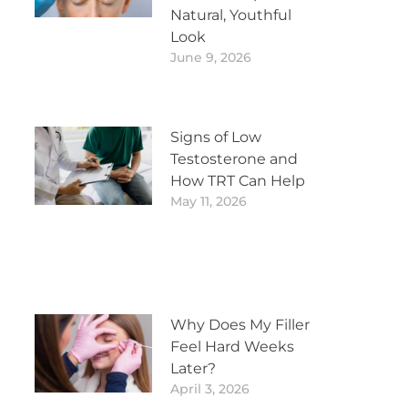
Natural, Youthful
Look
June 9, 2026
Signs of Low
Testosterone and
How TRT Can Help
May 11, 2026
Why Does My Filler
Feel Hard Weeks
Later?
April 3, 2026