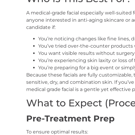
A medical-grade facial especially well-suited fo
anyone interested in anti-aging skincare or a
candidate if:
You’re noticing changes like fine lines,
You’ve tried over-the-counter products 
You want visible results without surger
You’re experiencing skin laxity or loss of
You’re preparing for a big event or simpl
Because these facials are fully customizable, 
sensitive, dry, and combination skin. If you’v
medical grade facial is a gentle yet effective p
What to Expect (Proces
Pre-Treatment Prep
To ensure optimal results: