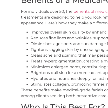
Benefits of a Medical-
For individuals over 50, the
benefits of medica
treatments are designed to help you look ref
appearance. Here’s how they make a differen
Improves overall skin quality by enhanc
Reduces fine lines and wrinkles, suppo
Diminishes age spots and sun damage f
Tightens sagging skin by encouraging 
Clears acne and scarring that may pers
Treats hyperpigmentation, creating a m
Minimizes enlarged pores, contributing t
Brightens dull skin for a more radiant 
Hydrates and nourishes deeply for lasti
Stimulates collagen, promoting firmer, m
These benefits make medical-grade facials o
among clients seeking both preventive care a
Who Is This Best For?