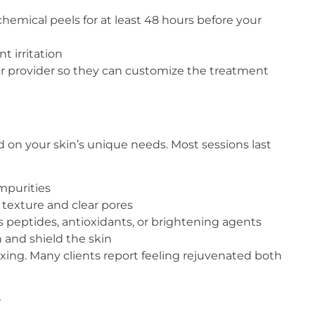
 chemical peels for at least 48 hours before your
t irritation
our provider so they can customize the treatment
sed on your skin’s unique needs. Most sessions last
impurities
 texture and clear pores
as peptides, antioxidants, or brightening agents
 and shield the skin
laxing. Many clients report feeling rejuvenated both
y