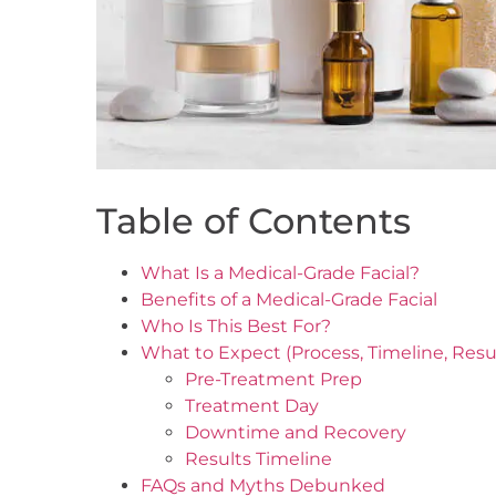
Table of Contents
What Is a Medical-Grade Facial?
Benefits of a Medical-Grade Facial
Who Is This Best For?
What to Expect (Process, Timeline, Resu
Pre-Treatment Prep
Treatment Day
Downtime and Recovery
Results Timeline
FAQs and Myths Debunked