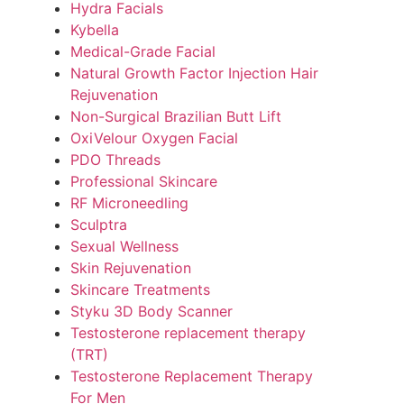
Hydra Facials
Kybella
Medical-Grade Facial
Natural Growth Factor Injection Hair
Rejuvenation
Non-Surgical Brazilian Butt Lift
OxiVelour Oxygen Facial
PDO Threads
Professional Skincare
RF Microneedling
Sculptra
Sexual Wellness
Skin Rejuvenation
Skincare Treatments
Styku 3D Body Scanner
Testosterone replacement therapy
(TRT)
Testosterone Replacement Therapy
For Men