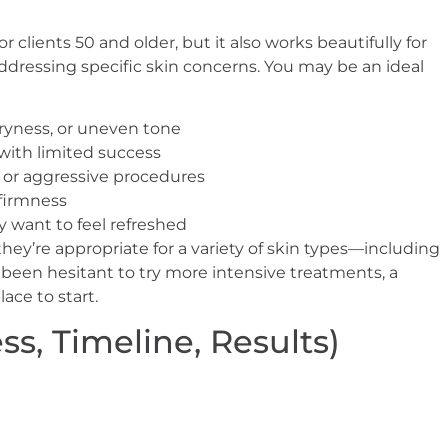
r clients 50 and older, but it also works beautifully for
ddressing specific skin concerns. You may be an ideal
 dryness, or uneven tone
with limited success
y or aggressive procedures
 firmness
y want to feel refreshed
they’re appropriate for a variety of skin types—including
e been hesitant to try more intensive treatments, a
lace to start.
s, Timeline, Results)