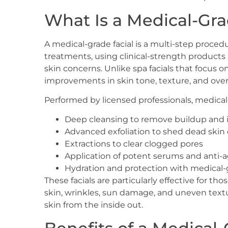
What Is a Medical-Gra
A medical-grade facial is a multi-step proce
treatments, using clinical-strength product
skin concerns. Unlike spa facials that focus on
improvements in skin tone, texture, and overa
Performed by licensed professionals, medical-g
Deep cleansing to remove buildup and 
Advanced exfoliation to shed dead skin 
Extractions to clear clogged pores
Application of potent serums and anti-a
Hydration and protection with medical-
These facials are particularly effective for 
skin, wrinkles, sun damage, and uneven textu
skin from the inside out.