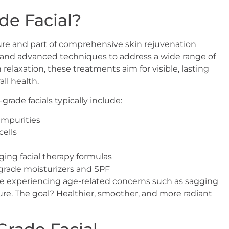
de Facial?
dure and part of comprehensive skin rejuvenation
s and advanced techniques to address a wide range of
 relaxation, these treatments aim for visible, lasting
ll health.
rade facials typically include:
impurities
cells
ging facial therapy formulas
grade moisturizers and SPF
those experiencing age-related concerns such as sagging
re. The goal? Healthier, smoother, and more radiant