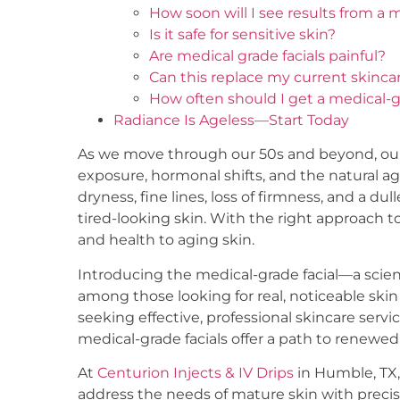
How soon will I see results from a m
Is it safe for sensitive skin?
Are medical grade facials painful?
Can this replace my current skinca
How often should I get a medical-g
Radiance Is Ageless—Start Today
As we move through our 50s and beyond, our 
exposure, hormonal shifts, and the natural a
dryness, fine lines, loss of firmness, and a 
tired-looking skin. With the right approach to 
and health to aging skin.
Introducing the medical-grade facial—a scien
among those looking for real, noticeable ski
seeking effective, professional skincare servic
medical-grade facials offer a path to renew
At
Centurion Injects & IV Drips
in Humble, TX,
address the needs of mature skin with precis