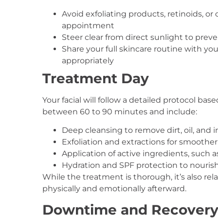
Avoid exfoliating products, retinoids, or
appointment
Steer clear from direct sunlight to preven
Share your full skincare routine with y
appropriately
Treatment Day
Your facial will follow a detailed protocol ba
between 60 to 90 minutes and include:
Deep cleansing to remove dirt, oil, and 
Exfoliation and extractions for smoother
Application of active ingredients, such 
Hydration and SPF protection to nourish
While the treatment is thorough, it’s also re
physically and emotionally afterward.
Downtime and Recover