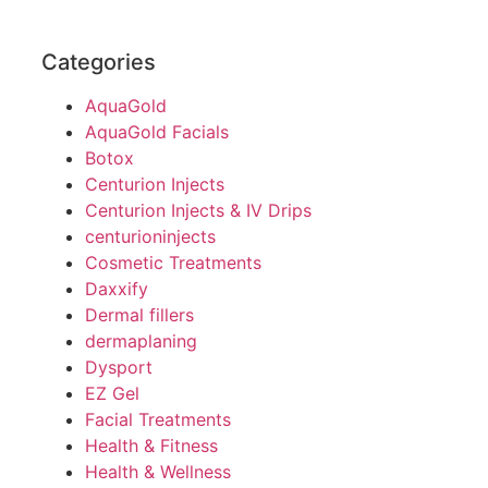
Categories
AquaGold
AquaGold Facials
Botox
Centurion Injects
Centurion Injects & IV Drips
centurioninjects
Cosmetic Treatments
Daxxify
Dermal fillers
dermaplaning
Dysport
EZ Gel
Facial Treatments
Health & Fitness
Health & Wellness