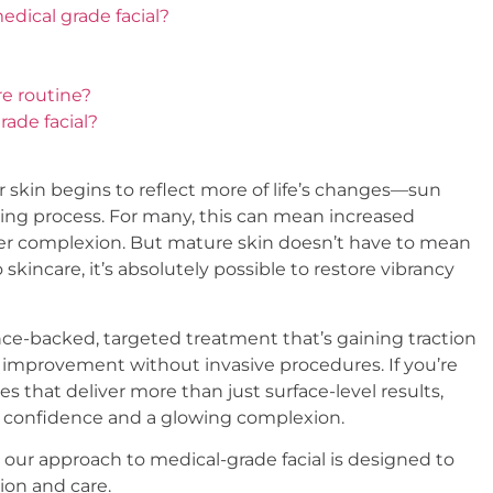
edical grade facial?
re routine?
rade facial?
skin begins to reflect more of life’s changes—sun
ging process. For many, this can mean increased
duller complexion. But mature skin doesn’t have to mean
skincare, it’s absolutely possible to restore vibrancy
ce-backed, targeted treatment that’s gaining traction
n improvement without invasive procedures. If you’re
es that deliver more than just surface-level results,
ed confidence and a glowing complexion.
 our approach to medical-grade facial is designed to
ion and care.