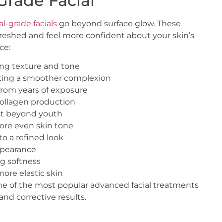
Grade Facial
l-grade facials
go beyond surface glow. These
reshed and feel more confident about your skin’s
ce:
ing texture and tone
rting a smoother complexion
rom years of exposure
collagen production
ist beyond youth
ore even skin tone
o a refined look
appearance
ng softness
ore elastic skin
ne of the most popular advanced facial treatments
nd corrective results.