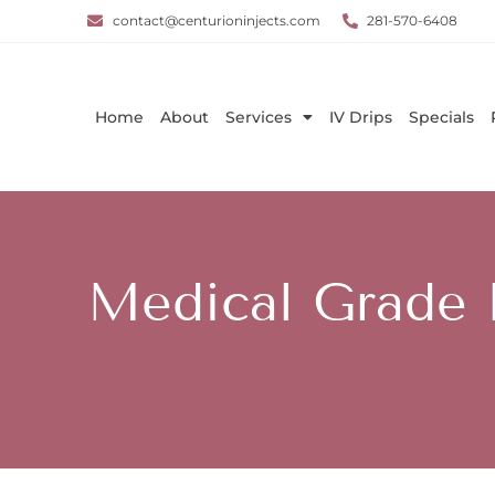
contact@centurioninjects.com
281-570-6408
Home
About
Services
IV Drips
Specials
Medical Grade F