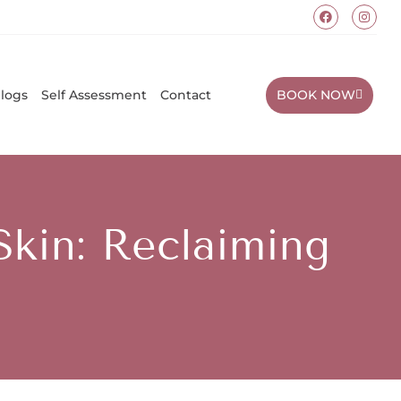
BOOK NOW
logs
Self Assessment
Contact
Skin: Reclaiming