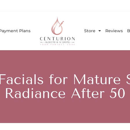
Payment Plans
Store
Reviews
B
acials for Mature 
Radiance After 50