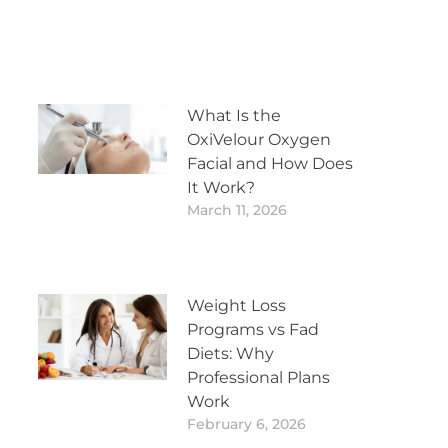
What Is the
OxiVelour Oxygen
Facial and How Does
It Work?
March 11, 2026
Weight Loss
Programs vs Fad
Diets: Why
Professional Plans
Work
February 6, 2026