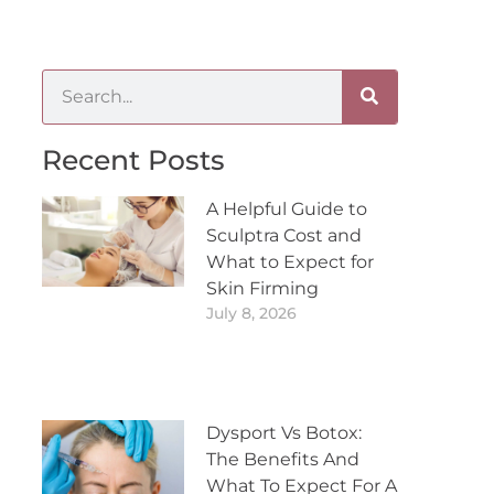
Recent Posts
A Helpful Guide to
Sculptra Cost and
What to Expect for
Skin Firming
July 8, 2026
Dysport Vs Botox:
The Benefits And
What To Expect For A