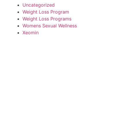
Uncategorized
Weight Loss Program
Weight Loss Programs
Womens Sexual Wellness
Xeomin