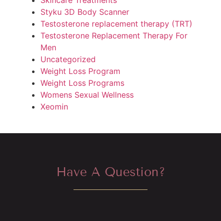
Styku 3D Body Scanner
Testosterone replacement therapy (TRT)
Testosterone Replacement Therapy For
Men
Uncategorized
Weight Loss Program
Weight Loss Programs
Womens Sexual Wellness
Xeomin
Have A Question?