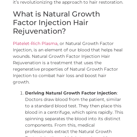
it’s revolutionizing the approach to hair restoration.
What is Natural Growth
Factor Injection Hair
Rejuvenation?
Platelet-Rich Plasma
, or Natural Growth Factor
Injection, is an element of our blood that helps heal
wounds. Natural Growth Factor Injection Hair
Rejuvenation is a treatment that uses the
regenerative properties of Natural Growth Factor
Injection to combat hair loss and boost hair
growth.
Deriving Natural Growth Factor Injection
:
Doctors draw blood from the patient, similar
to a standard blood test. They then place this
blood in a centrifuge, which spins rapidly. This
spinning separates the blood into its distinct
components. From this, medical
professionals extract the Natural Growth