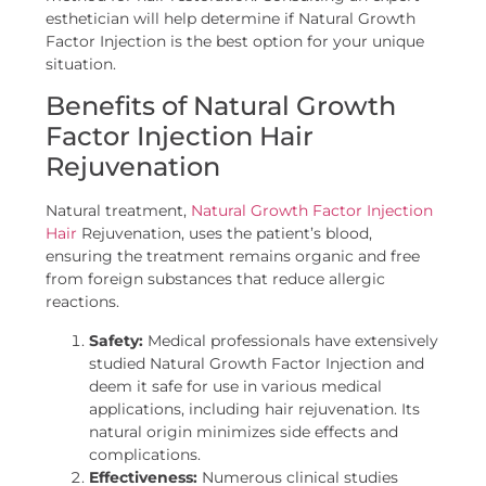
esthetician will help determine if Natural Growth
Factor Injection is the best option for your unique
situation.
Benefits of Natural Growth
Factor Injection Hair
Rejuvenation
Natural treatment,
Natural Growth Factor Injection
Hair
Rejuvenation, uses the patient’s blood,
ensuring the treatment remains organic and free
from foreign substances that reduce allergic
reactions.
Safety:
Medical professionals have extensively
studied Natural Growth Factor Injection and
deem it safe for use in various medical
applications, including hair rejuvenation. Its
natural origin minimizes side effects and
complications.
Effectiveness:
Numerous clinical studies