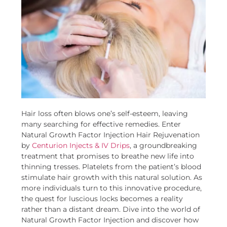
Hair loss often blows one’s self-esteem, leaving
many searching for effective remedies. Enter
Natural Growth Factor Injection Hair Rejuvenation
by
Centurion Injects & IV Drips
, a groundbreaking
treatment that promises to breathe new life into
thinning tresses. Platelets from the patient’s blood
stimulate hair growth with this natural solution. As
more individuals turn to this innovative procedure,
the quest for luscious locks becomes a reality
rather than a distant dream. Dive into the world of
Natural Growth Factor Injection and discover how