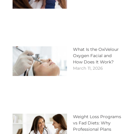
What Is the OxiVelour
Oxygen Facial and
How Does It Work?
March 11, 2026
Weight Loss Programs
vs Fad Diets: Why
Professional Plans