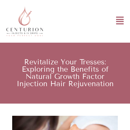
Revitalize Your Tresses:
Exploring the Benefits of
Natural Growth Factor
Injection Hair Rejuvenation