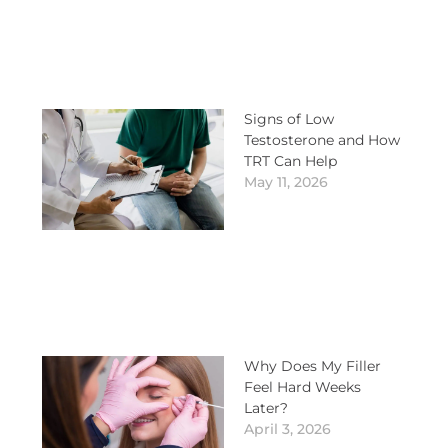
Signs of Low
Testosterone and How
TRT Can Help
May 11, 2026
Why Does My Filler
Feel Hard Weeks
Later?
April 3, 2026