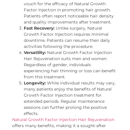
vouch for the efficacy of Natural Growth
Factor Injection in promoting hair growth.
Patients often report noticeable hair density
and quality improvements after treatment.
Fast Recovery:
Unlike surgery, Natural
Growth Factor Injection requires minimal
downtime. Patients can resume their daily
activities following the procedure.
Versatility:
Natural Growth Factor Injection
Hair Rejuvenation suits men and women.
Regardless of gender, individuals
experiencing hair thinning or loss can benefit
from this treatment.
Longevity:
While individual results may vary,
many patients enjoy the benefits of Natural
Growth Factor Injection treatment for
extended periods. Regular maintenance
sessions can further prolong the positive
effects.
Natural Growth Factor Injection Hair Rejuvenation
offers many benefits, making it a sought-after