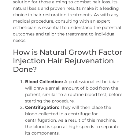
solution for those aiming to combat hair loss. Its
natural basis and proven results make it a leading
choice in hair restoration treatments. As with any
medical procedure, consulting with an expert
esthetician is essential to understand the potential
outcomes and tailor the treatment to individual
needs.
How is Natural Growth Factor
Injection Hair Rejuvenation
Done?
Blood Collection:
A professional esthetician
will draw a small amount of blood from the
patient, similar to a routine blood test, before
starting the procedure.
Centrifugation:
They will then place the
blood collected in a centrifuge for
centrifugation. As a result of this machine,
the blood is spun at high speeds to separate
its components.