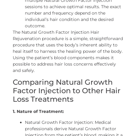
multiple Natural Growth Factor Injection
sessions to achieve optimal results. The exact
number and frequency depend on the
individual’s hair condition and the desired
outcome.
The Natural Growth Factor Injection Hair
Rejuvenation procedure is a simple, straightforward
procedure that uses the body’s inherent ability to
heal itself to harness the healing power of the body.
Using the patient’s blood components makes it
possible to address hair loss concerns effectively
and safely.
Comparing Natural Growth
Factor Injection to Other Hair
Loss Treatments
1. Nature of Treatment:
Natural Growth Factor Injection: Medical
professionals derive Natural Growth Factor
Injection from the patient’s blood, making it a