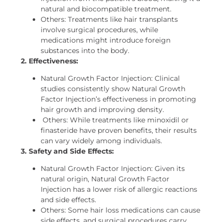
natural and biocompatible treatment.
Others: Treatments like hair transplants
involve surgical procedures, while
medications might introduce foreign
substances into the body.
2. Effectiveness:
Natural Growth Factor Injection: Clinical
studies consistently show Natural Growth
Factor Injection’s effectiveness in promoting
hair growth and improving density.
Others: While treatments like minoxidil or
finasteride have proven benefits, their results
can vary widely among individuals.
3. Safety and Side Effects:
Natural Growth Factor Injection: Given its
natural origin, Natural Growth Factor
Injection has a lower risk of allergic reactions
and side effects.
Others: Some hair loss medications can cause
side effects, and surgical procedures carry