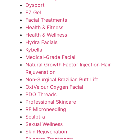
Dysport
EZ Gel
Facial Treatments
Health & Fitness
Health & Wellness
Hydra Facials
Kybella
Medical-Grade Facial
Natural Growth Factor Injection Hair
Rejuvenation
Non-Surgical Brazilian Butt Lift
OxiVelour Oxygen Facial
PDO Threads
Professional Skincare
RF Microneedling
Sculptra
Sexual Wellness
Skin Rejuvenation
Skincare Treatments