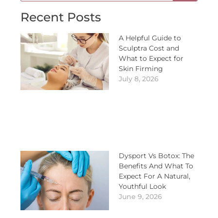
Recent Posts
A Helpful Guide to
Sculptra Cost and
What to Expect for
Skin Firming
July 8, 2026
Dysport Vs Botox: The
Benefits And What To
Expect For A Natural,
Youthful Look
June 9, 2026