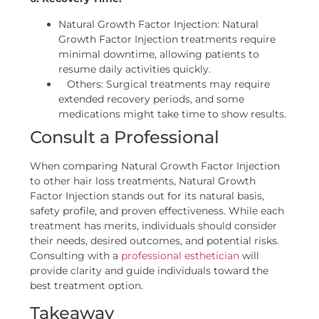
Natural Growth Factor Injection: Natural
Growth Factor Injection treatments require
minimal downtime, allowing patients to
resume daily activities quickly.
Others: Surgical treatments may require
extended recovery periods, and some
medications might take time to show results.
Consult a Professional
When comparing Natural Growth Factor Injection
to other hair loss treatments, Natural Growth
Factor Injection stands out for its natural basis,
safety profile, and proven effectiveness. While each
treatment has merits, individuals should consider
their needs, desired outcomes, and potential risks.
Consulting with a
professional esthetician
will
provide clarity and guide individuals toward the
best treatment option.
Takeaway