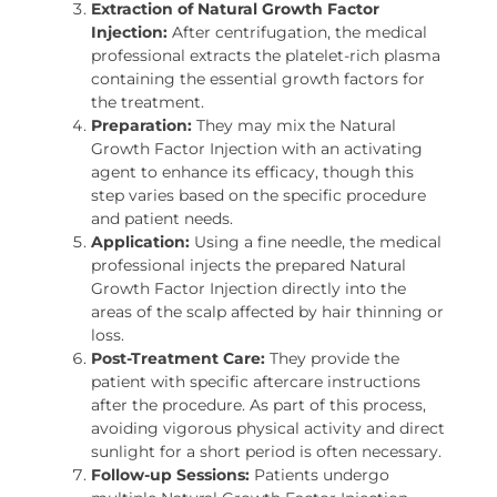
Extraction of Natural Growth Factor
Injection:
After centrifugation, the medical
professional extracts the platelet-rich plasma
containing the essential growth factors for
the treatment.
Preparation:
They may mix the Natural
Growth Factor Injection with an activating
agent to enhance its efficacy, though this
step varies based on the specific procedure
and patient needs.
Application:
Using a fine needle, the medical
professional injects the prepared Natural
Growth Factor Injection directly into the
areas of the scalp affected by hair thinning or
loss.
Post-Treatment Care:
They provide the
patient with specific aftercare instructions
after the procedure. As part of this process,
avoiding vigorous physical activity and direct
sunlight for a short period is often necessary.
Follow-up Sessions:
Patients undergo