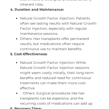
inherent risks.
4. Duration and Maintenance:
Natural Growth Factor Injection: Patients
often see lasting results with Natural Growth
Factor Injection, especially with regular
maintenance sessions.
Others: Hair transplants offer permanent
results, but medications often require
continuous use to maintain benefits.
5. Cost-Effectiveness:
Natural Growth Factor Injection: While
Natural Growth Factor Injection sessions
might seem costly initially, their long-term
benefits and reduced need for continuous
treatments can make them more cost-
effective.
Others: Surgical procedures like hair
transplants can be expensive, and the
recurring costs of medications can add up.
6. Recovery Time: