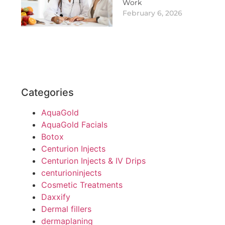
Work
February 6, 2026
Categories
AquaGold
AquaGold Facials
Botox
Centurion Injects
Centurion Injects & IV Drips
centurioninjects
Cosmetic Treatments
Daxxify
Dermal fillers
dermaplaning