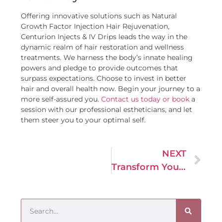
Offering innovative solutions such as Natural
Growth Factor Injection Hair Rejuvenation,
Centurion Injects & IV Drips leads the way in the
dynamic realm of hair restoration and wellness
treatments. We harness the body’s innate healing
powers and pledge to provide outcomes that
surpass expectations. Choose to invest in better
hair and overall health now. Begin your journey to a
more self-assured you.
Contact us today or book
a
session with our professional estheticians, and let
them steer you to your optimal self.
NEXT
Transform Your Skin with the Rejuvenating Power of Hydra Facials