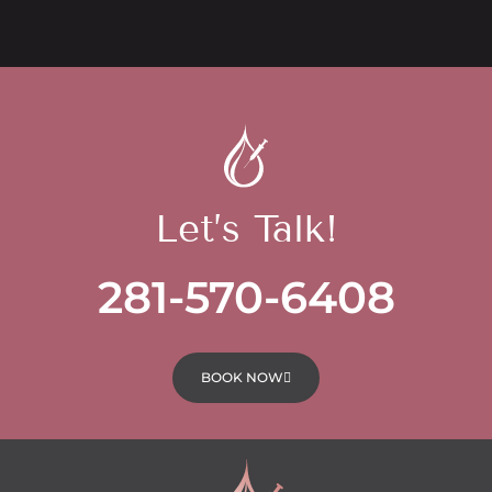
Let’s Talk!
281-570-6408
BOOK NOW