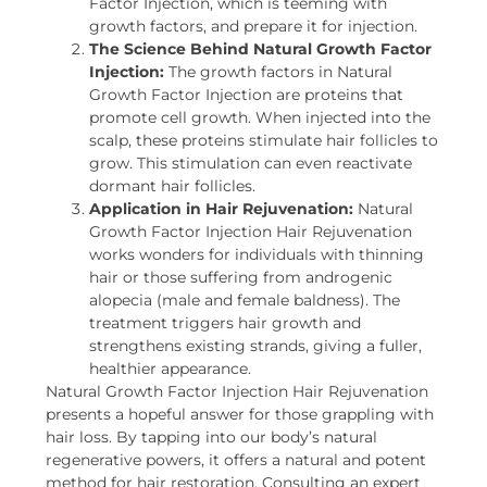
Factor Injection, which is teeming with
growth factors, and prepare it for injection.
The Science Behind Natural Growth Factor
Injection:
The growth factors in Natural
Growth Factor Injection are proteins that
promote cell growth. When injected into the
scalp, these proteins stimulate hair follicles to
grow. This stimulation can even reactivate
dormant hair follicles.
Application in Hair Rejuvenation:
Natural
Growth Factor Injection Hair Rejuvenation
works wonders for individuals with thinning
hair or those suffering from androgenic
alopecia (male and female baldness). The
treatment triggers hair growth and
strengthens existing strands, giving a fuller,
healthier appearance.
Natural Growth Factor Injection Hair Rejuvenation
presents a hopeful answer for those grappling with
hair loss. By tapping into our body’s natural
regenerative powers, it offers a natural and potent
method for hair restoration. Consulting an expert