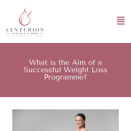
What is the Aim of a
Successful Weight Loss
Programme?