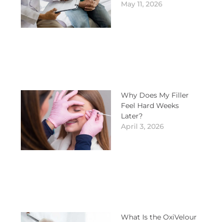
May 11, 2026
Why Does My Filler
Feel Hard Weeks
Later?
April 3, 2026
What Is the OxiVelour