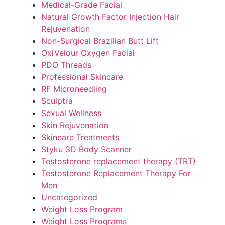
Medical-Grade Facial
Natural Growth Factor Injection Hair
Rejuvenation
Non-Surgical Brazilian Butt Lift
OxiVelour Oxygen Facial
PDO Threads
Professional Skincare
RF Microneedling
Sculptra
Sexual Wellness
Skin Rejuvenation
Skincare Treatments
Styku 3D Body Scanner
Testosterone replacement therapy (TRT)
Testosterone Replacement Therapy For
Men
Uncategorized
Weight Loss Program
Weight Loss Programs