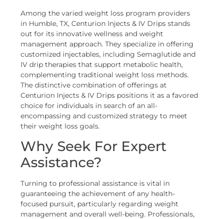
Among the varied weight loss program providers
in Humble, TX, Centurion Injects & IV Drips stands
out for its innovative wellness and weight
management approach. They specialize in offering
customized injectables, including Semaglutide and
IV drip therapies that support metabolic health,
complementing traditional weight loss methods.
The distinctive combination of offerings at
Centurion Injects & IV Drips positions it as a favored
choice for individuals in search of an all-
encompassing and customized strategy to meet
their weight loss goals.
Why Seek For Expert
Assistance?
Turning to professional assistance is vital in
guaranteeing the achievement of any health-
focused pursuit, particularly regarding weight
management and overall well-being. Professionals,