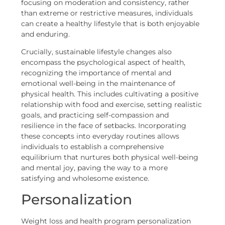
focusing on moderation and consistency, rather
than extreme or restrictive measures, individuals
can create a healthy lifestyle that is both enjoyable
and enduring.
Crucially, sustainable lifestyle changes also
encompass the psychological aspect of health,
recognizing the importance of mental and
emotional well-being in the maintenance of
physical health. This includes cultivating a positive
relationship with food and exercise, setting realistic
goals, and practicing self-compassion and
resilience in the face of setbacks. Incorporating
these concepts into everyday routines allows
individuals to establish a comprehensive
equilibrium that nurtures both physical well-being
and mental joy, paving the way to a more
satisfying and wholesome existence.
Personalization
Weight loss and health program personalization