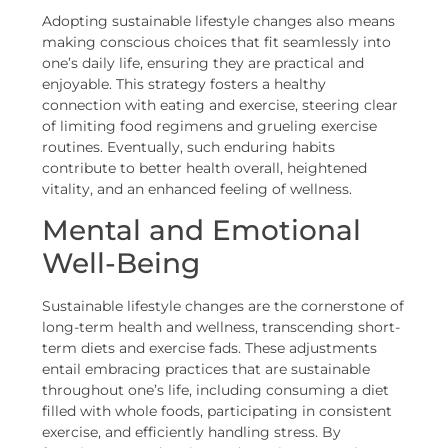
Adopting sustainable lifestyle changes also means
making conscious choices that fit seamlessly into
one’s daily life, ensuring they are practical and
enjoyable. This strategy fosters a healthy
connection with eating and exercise, steering clear
of limiting food regimens and grueling exercise
routines. Eventually, such enduring habits
contribute to better health overall, heightened
vitality, and an enhanced feeling of wellness.
Mental and Emotional
Well-Being
Sustainable lifestyle changes are the cornerstone of
long-term health and wellness, transcending short-
term diets and exercise fads. These adjustments
entail embracing practices that are sustainable
throughout one’s life, including consuming a diet
filled with whole foods, participating in consistent
exercise, and efficiently handling stress. By