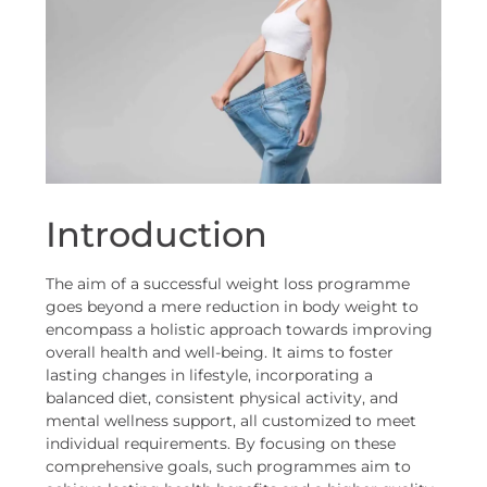
Introduction
The aim of a successful weight loss programme
goes beyond a mere reduction in body weight to
encompass a holistic approach towards improving
overall health and well-being. It aims to foster
lasting changes in lifestyle, incorporating a
balanced diet, consistent physical activity, and
mental wellness support, all customized to meet
individual requirements. By focusing on these
comprehensive goals, such programmes aim to