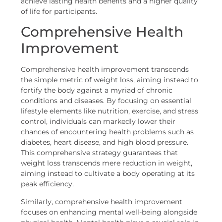
achieve lasting health benefits and a higher quality
of life for participants.
Comprehensive Health
Improvement
Comprehensive health improvement transcends
the simple metric of weight loss, aiming instead to
fortify the body against a myriad of chronic
conditions and diseases. By focusing on essential
lifestyle elements like nutrition, exercise, and stress
control, individuals can markedly lower their
chances of encountering health problems such as
diabetes, heart disease, and high blood pressure.
This comprehensive strategy guarantees that
weight loss transcends mere reduction in weight,
aiming instead to cultivate a body operating at its
peak efficiency.
Similarly, comprehensive health improvement
focuses on enhancing mental well-being alongside