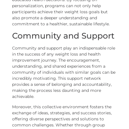
personalization, programs can not only help
participants achieve their weight loss goals but
also promote a deeper understanding and
commitment to a healthier, sustainable lifestyle.
Community and Support
Community and support play an indispensable role
in the success of any weight loss and health
improvement journey. The encouragement,
understanding, and shared experiences from a
community of individuals with similar goals can be
incredibly motivating. This support network
provides a sense of belonging and accountability,
making the process less daunting and more
achievable.
Moreover, this collective environment fosters the
exchange of ideas, strategies, and success stories,
offering diverse perspectives and solutions to
common challenges. Whether through group