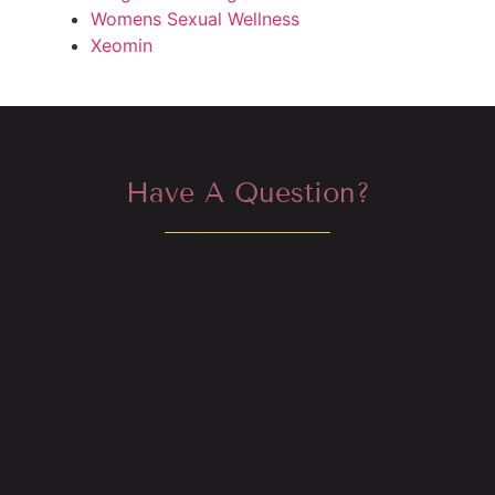
Womens Sexual Wellness
Xeomin
Have A Question?