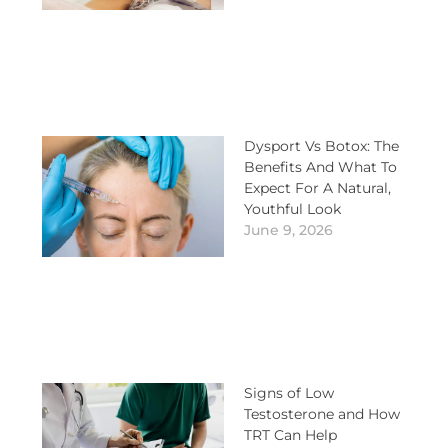
Dysport Vs Botox: The
Benefits And What To
Expect For A Natural,
Youthful Look
June 9, 2026
Signs of Low
Testosterone and How
TRT Can Help