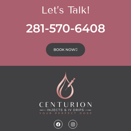
Let’s Talk!
281-570-6408
BOOK NOW