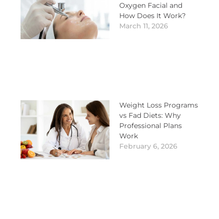
Oxygen Facial and
How Does It Work?
March 11, 2026
Weight Loss Programs
vs Fad Diets: Why
Professional Plans
Work
February 6, 2026