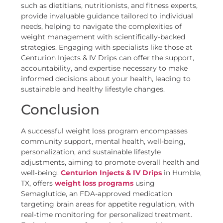
such as dietitians, nutritionists, and fitness experts,
provide invaluable guidance tailored to individual
needs, helping to navigate the complexities of
weight management with scientifically-backed
strategies. Engaging with specialists like those at
Centurion Injects & IV Drips can offer the support,
accountability, and expertise necessary to make
informed decisions about your health, leading to
sustainable and healthy lifestyle changes.
Conclusion
A successful weight loss program encompasses
community support, mental health, well-being,
personalization, and sustainable lifestyle
adjustments, aiming to promote overall health and
well-being.
Centurion Injects & IV Drips
in Humble,
TX, offers
weight loss programs
using
Semaglutide, an FDA-approved medication
targeting brain areas for appetite regulation, with
real-time monitoring for personalized treatment.