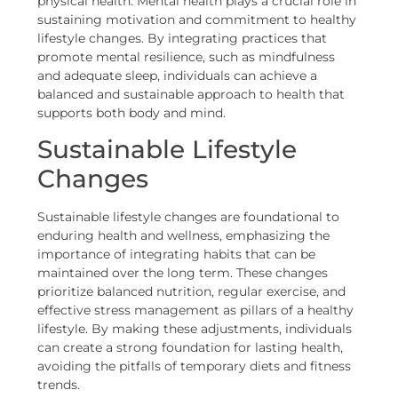
physical health. Mental health plays a crucial role in
sustaining motivation and commitment to healthy
lifestyle changes. By integrating practices that
promote mental resilience, such as mindfulness
and adequate sleep, individuals can achieve a
balanced and sustainable approach to health that
supports both body and mind.
Sustainable Lifestyle
Changes
Sustainable lifestyle changes are foundational to
enduring health and wellness, emphasizing the
importance of integrating habits that can be
maintained over the long term. These changes
prioritize balanced nutrition, regular exercise, and
effective stress management as pillars of a healthy
lifestyle. By making these adjustments, individuals
can create a strong foundation for lasting health,
avoiding the pitfalls of temporary diets and fitness
trends.