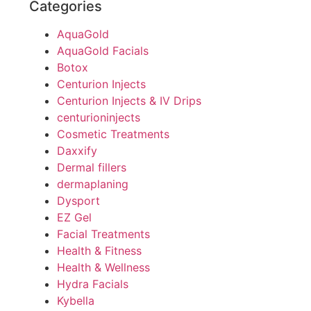
Categories
AquaGold
AquaGold Facials
Botox
Centurion Injects
Centurion Injects & IV Drips
centurioninjects
Cosmetic Treatments
Daxxify
Dermal fillers
dermaplaning
Dysport
EZ Gel
Facial Treatments
Health & Fitness
Health & Wellness
Hydra Facials
Kybella