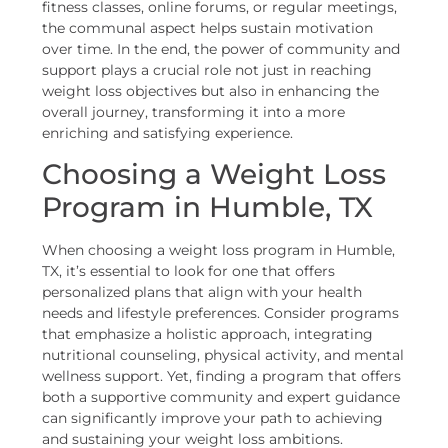
fitness classes, online forums, or regular meetings,
the communal aspect helps sustain motivation
over time. In the end, the power of community and
support plays a crucial role not just in reaching
weight loss objectives but also in enhancing the
overall journey, transforming it into a more
enriching and satisfying experience.
Choosing a Weight Loss
Program in Humble, TX
When choosing a weight loss program in Humble,
TX, it’s essential to look for one that offers
personalized plans that align with your health
needs and lifestyle preferences. Consider programs
that emphasize a holistic approach, integrating
nutritional counseling, physical activity, and mental
wellness support. Yet, finding a program that offers
both a supportive community and expert guidance
can significantly improve your path to achieving
and sustaining your weight loss ambitions.