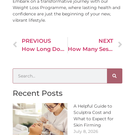
Embark on a transformative journey with our
Weight Loss Programme, where lasting health and
confidence are just the beginning of your new,
vibrant lifestyle.
PREVIOUS
NEXT
How Long Does a Non-Surgical Brazilian Butt Lift Last?
How Many Sessions of Dermal Filler Injections Are Usually Required to Achieve Desired Results?
Recent Posts
A Helpful Guide to
Sculptra Cost and
What to Expect for
Skin Firming
July 8, 2026