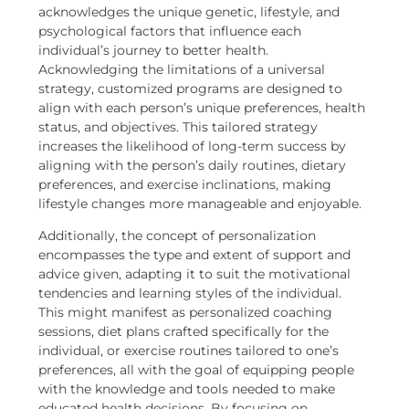
acknowledges the unique genetic, lifestyle, and
psychological factors that influence each
individual’s journey to better health.
Acknowledging the limitations of a universal
strategy, customized programs are designed to
align with each person’s unique preferences, health
status, and objectives. This tailored strategy
increases the likelihood of long-term success by
aligning with the person’s daily routines, dietary
preferences, and exercise inclinations, making
lifestyle changes more manageable and enjoyable.
Additionally, the concept of personalization
encompasses the type and extent of support and
advice given, adapting it to suit the motivational
tendencies and learning styles of the individual.
This might manifest as personalized coaching
sessions, diet plans crafted specifically for the
individual, or exercise routines tailored to one’s
preferences, all with the goal of equipping people
with the knowledge and tools needed to make
educated health decisions. By focusing on